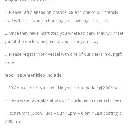
1. Please radio ahead on channel 68 and one of our friendly
staff will assist you in choosing your overnight boat slip .
2. Once they have instructed you where to park, they will meet
you at the dock to help guide you in for your stay.
3. Please register your vessel with one of our clerks in our gift
store.
Mooring Amenities Include:
~ 30 Amp electricity included in your dockage fee ($2.00/foot)
~ Fresh water available at dock #1 (Included in overnight fee)
~ Restaurant (Open Tues – Sun 12pm – 8 pm *Last seating is
7:30pm)