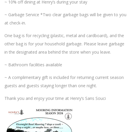
~ 10% off dining at Henry’s during your stay
~ Garbage Service *Two clear garbage bags will be given to you
at check-in.
One bag is for recycling (plastic, metal and cardboard), and the
other bag is for your household garbage. Please leave garbage
in the designated area behind the store when you leave.
~ Bathroom facilities available
~ A complimentary gift is included for returning current season
guests and guests staying longer than one night.
Thank you and enjoy your time at Henry’s Sans Souci