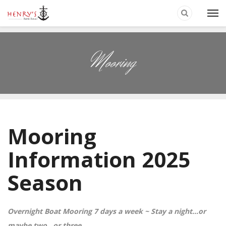
Mooring
Mooring
Information 2025
Season
Overnight Boat Mooring 7 days a week ~
Stay a night…or
maybe two…or three…..