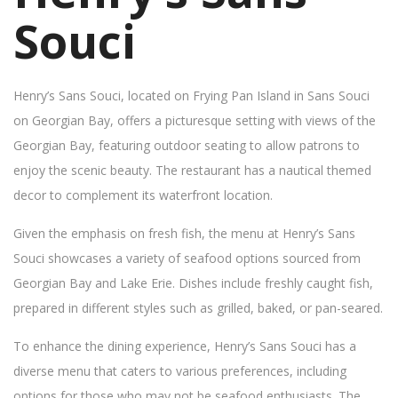
Souci
Henry’s Sans Souci, located on Frying Pan Island in Sans Souci
on Georgian Bay, offers a picturesque setting with views of the
Georgian Bay, featuring outdoor seating to allow patrons to
enjoy the scenic beauty. The restaurant has a nautical themed
decor to complement its waterfront location.
Given the emphasis on fresh fish, the menu at Henry’s Sans
Souci showcases a variety of seafood options sourced from
Georgian Bay and Lake Erie. Dishes include freshly caught fish,
prepared in different styles such as grilled, baked, or pan-seared.
To enhance the dining experience, Henry’s Sans Souci has a
diverse menu that caters to various preferences, including
options for those who may not be seafood enthusiasts. The