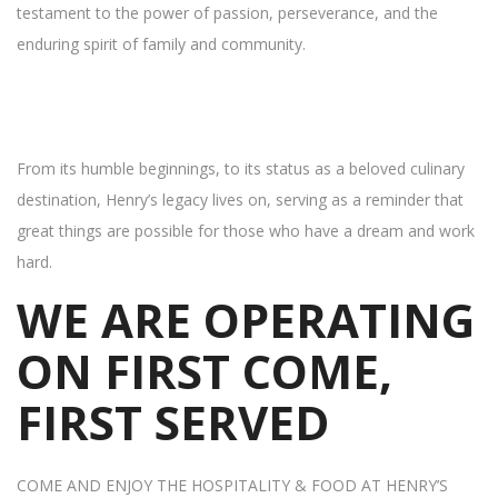
testament to the power of passion, perseverance, and the
enduring spirit of family and community.
From its humble beginnings, to its status as a beloved culinary
destination, Henry’s legacy lives on, serving as a reminder that
great things are possible for those who have a dream and work
hard.
WE ARE OPERATING
ON FIRST COME,
FIRST SERVED
COME AND ENJOY THE HOSPITALITY & FOOD AT HENRY’S