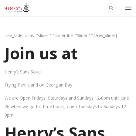
[rev_slider alias=”slider-1″ slidertitle=”Slider 1″][/rev_slider]
Join us at
Henry’s Sans Souci
Frying Pan Island on Georgian Bay
We are Open Fridays, Saturdays and Sundays 12-8pm until June
26 when we go full-time hours, open Tuesdays to Sundays 12-
8pm
Henry’s Sans