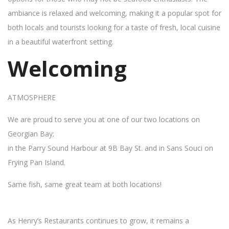
ambiance is relaxed and welcoming, making it a popular spot for
both locals and tourists looking for a taste of fresh, local cuisine
in a beautiful waterfront setting.
Welcoming
ATMOSPHERE
We are proud to serve you at one of our two locations on
Georgian Bay;
in the Parry Sound Harbour at 9B Bay St. and in Sans Souci on
Frying Pan Island.
Same fish, same great team at both locations!
As Henry’s Restaurants continues to grow, it remains a