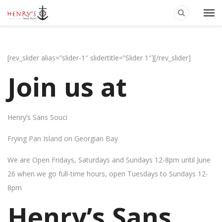
[rev_slider alias=”slider-1″ slidertitle=”Slider 1″][/rev_slider]
Join us at
Henry’s Sans Souci
Frying Pan Island on Georgian Bay
We are Open Fridays, Saturdays and Sundays 12-8pm until June
26 when we go full-time hours, open Tuesdays to Sundays 12-
8pm
Henry’s Sans