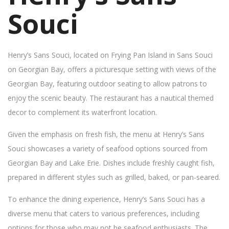
Souci
Henry’s Sans Souci, located on Frying Pan Island in Sans Souci
on Georgian Bay, offers a picturesque setting with views of the
Georgian Bay, featuring outdoor seating to allow patrons to
enjoy the scenic beauty. The restaurant has a nautical themed
decor to complement its waterfront location.
Given the emphasis on fresh fish, the menu at Henry’s Sans
Souci showcases a variety of seafood options sourced from
Georgian Bay and Lake Erie. Dishes include freshly caught fish,
prepared in different styles such as grilled, baked, or pan-seared.
To enhance the dining experience, Henry’s Sans Souci has a
diverse menu that caters to various preferences, including
options for those who may not be seafood enthusiasts. The