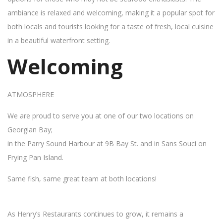
ambiance is relaxed and welcoming, making it a popular spot for
both locals and tourists looking for a taste of fresh, local cuisine
in a beautiful waterfront setting.
Welcoming
ATMOSPHERE
We are proud to serve you at one of our two locations on
Georgian Bay;
in the Parry Sound Harbour at 9B Bay St. and in Sans Souci on
Frying Pan Island.
Same fish, same great team at both locations!
As Henry’s Restaurants continues to grow, it remains a