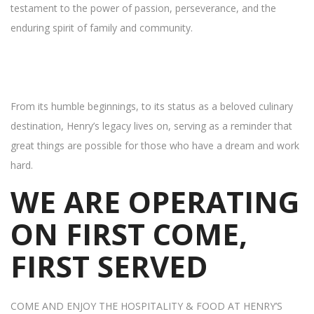
testament to the power of passion, perseverance, and the
enduring spirit of family and community.
From its humble beginnings, to its status as a beloved culinary
destination, Henry’s legacy lives on, serving as a reminder that
great things are possible for those who have a dream and work
hard.
WE ARE OPERATING
ON FIRST COME,
FIRST SERVED
COME AND ENJOY THE HOSPITALITY & FOOD AT HENRY’S