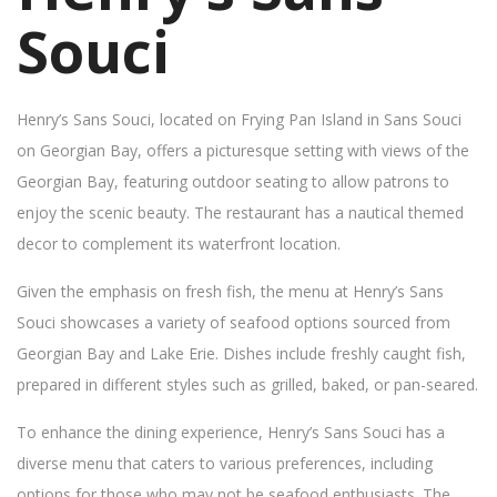
Souci
Henry’s Sans Souci, located on Frying Pan Island in Sans Souci
on Georgian Bay, offers a picturesque setting with views of the
Georgian Bay, featuring outdoor seating to allow patrons to
enjoy the scenic beauty. The restaurant has a nautical themed
decor to complement its waterfront location.
Given the emphasis on fresh fish, the menu at Henry’s Sans
Souci showcases a variety of seafood options sourced from
Georgian Bay and Lake Erie. Dishes include freshly caught fish,
prepared in different styles such as grilled, baked, or pan-seared.
To enhance the dining experience, Henry’s Sans Souci has a
diverse menu that caters to various preferences, including
options for those who may not be seafood enthusiasts. The