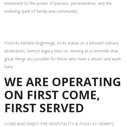
testament to the power of passion, perseverance, and the
enduring spirit of family and community.
From its humble beginnings, to its status as a beloved culinary
destination, Henry’s legacy lives on, serving as a reminder that
great things are possible for those who have a dream and work
hard.
WE ARE OPERATING
ON FIRST COME,
FIRST SERVED
COME AND ENJOY THE HOSPITALITY & FOOD AT HENRY’S