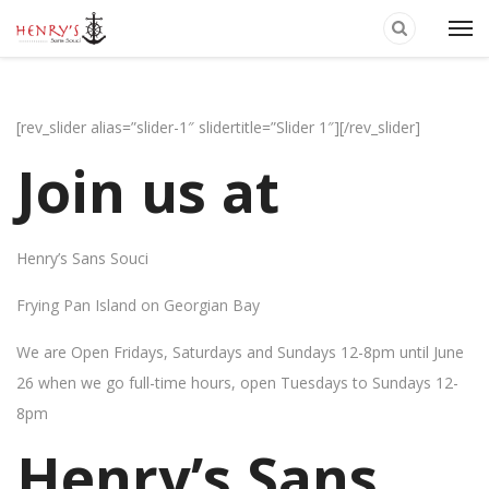
[rev_slider alias=”slider-1″ slidertitle=”Slider 1″][/rev_slider]
Join us at
Henry’s Sans Souci
Frying Pan Island on Georgian Bay
We are Open Fridays, Saturdays and Sundays 12-8pm until June
26 when we go full-time hours, open Tuesdays to Sundays 12-
8pm
Henry’s Sans