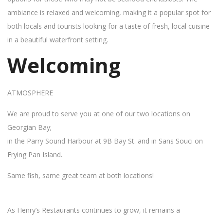
ambiance is relaxed and welcoming, making it a popular spot for
both locals and tourists looking for a taste of fresh, local cuisine
in a beautiful waterfront setting.
Welcoming
ATMOSPHERE
We are proud to serve you at one of our two locations on
Georgian Bay;
in the Parry Sound Harbour at 9B Bay St. and in Sans Souci on
Frying Pan Island.
Same fish, same great team at both locations!
As Henry’s Restaurants continues to grow, it remains a