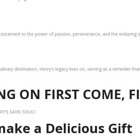
 testament to the power of passion, perseverance, and the enduring s
ulinary destination, Henry’s legacy lives on, serving as a reminder th
G ON FIRST COME, F
RY’S SANS SOUCI
 make a Delicious Gift