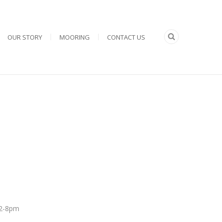
OUR STORY
MOORING
CONTACT US
 12-8pm