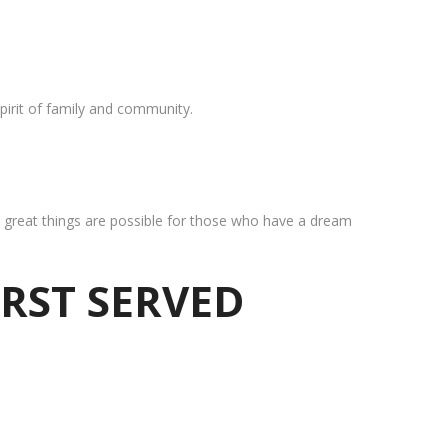
pirit of family and community.
at great things are possible for those who have a dream
IRST SERVED