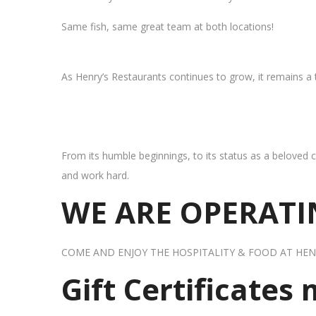
Same fish, same great team at both locations!
As Henry’s Restaurants continues to grow, it remains a
From its humble beginnings, to its status as a beloved c
and work hard.
WE ARE OPERATIN
COME AND ENJOY THE HOSPITALITY & FOOD AT HEN
Gift Certificates