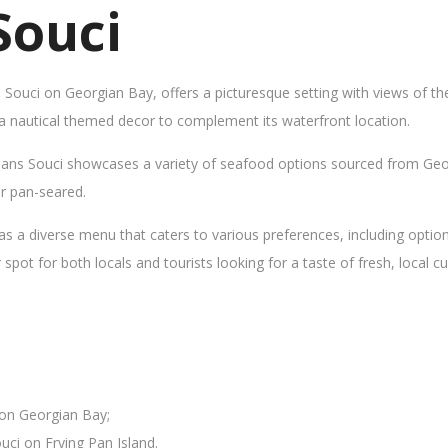
Souci
s Souci on Georgian Bay, offers a picturesque setting with views of t
 a nautical themed decor to complement its waterfront location.
Sans Souci showcases a variety of seafood options sourced from Geor
 or pan-seared.
as a diverse menu that caters to various preferences, including opti
ot for both locals and tourists looking for a taste of fresh, local cui
 on Georgian Bay;
uci on Frying Pan Island.