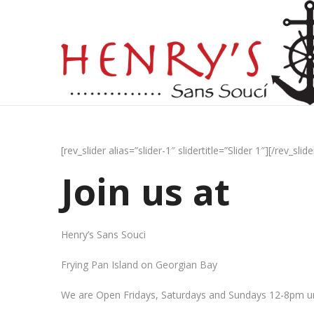
[rev_slider alias=”slider-1″ slidertitle=”Slider 1″][/rev_slide
Join us at
Henry’s Sans Souci
Frying Pan Island on Georgian Bay
We are Open Fridays, Saturdays and Sundays 12-8pm un