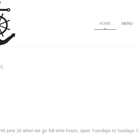
HOME
MENU
r]
til June 26 when we go full-time hours, open Tuesdays to Sundays