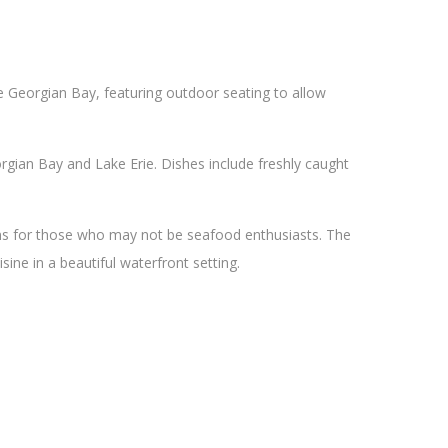
he Georgian Bay, featuring outdoor seating to allow
gian Bay and Lake Erie. Dishes include freshly caught
ons for those who may not be seafood enthusiasts. The
sine in a beautiful waterfront setting.