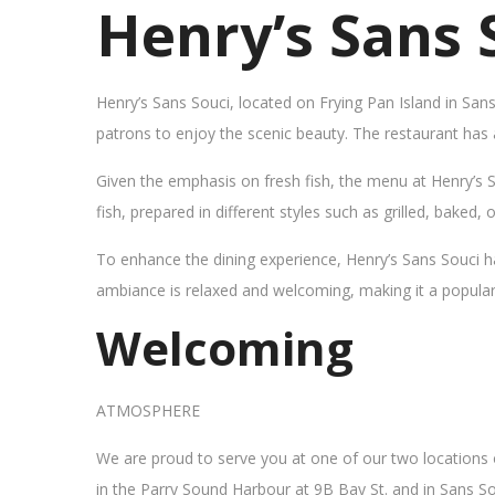
Henry’s Sans 
Henry’s Sans Souci, located on Frying Pan Island in San
patrons to enjoy the scenic beauty. The restaurant has
Given the emphasis on fresh fish, the menu at Henry’s 
fish, prepared in different styles such as grilled, baked,
To enhance the dining experience, Henry’s Sans Souci h
ambiance is relaxed and welcoming, making it a popular sp
Welcoming
ATMOSPHERE
We are proud to serve you at one of our two locations
in the Parry Sound Harbour at 9B Bay St. and in Sans So