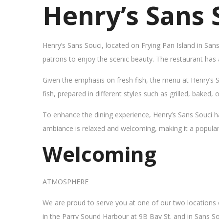
Henry’s Sans 
Henry’s Sans Souci, located on Frying Pan Island in San
patrons to enjoy the scenic beauty. The restaurant has
Given the emphasis on fresh fish, the menu at Henry’s 
fish, prepared in different styles such as grilled, baked,
To enhance the dining experience, Henry’s Sans Souci h
ambiance is relaxed and welcoming, making it a popular sp
Welcoming
ATMOSPHERE
We are proud to serve you at one of our two locations
in the Parry Sound Harbour at 9B Bay St. and in Sans So