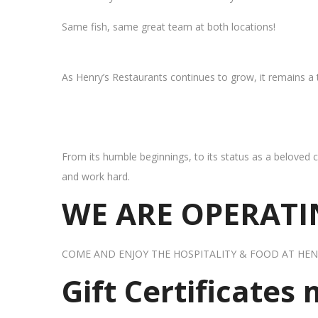
Same fish, same great team at both locations!
As Henry’s Restaurants continues to grow, it remains a
From its humble beginnings, to its status as a beloved c
and work hard.
WE ARE OPERATIN
COME AND ENJOY THE HOSPITALITY & FOOD AT HEN
Gift Certificates