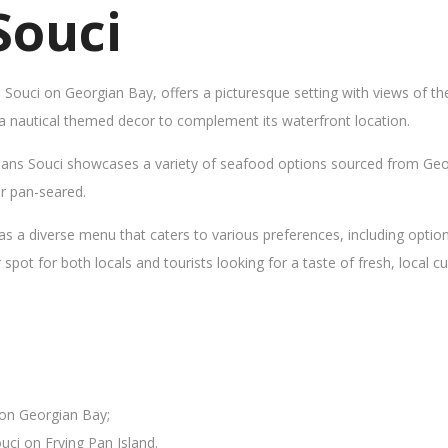
Souci
s Souci on Georgian Bay, offers a picturesque setting with views of t
 a nautical themed decor to complement its waterfront location.
Sans Souci showcases a variety of seafood options sourced from Geor
 or pan-seared.
as a diverse menu that caters to various preferences, including opti
ot for both locals and tourists looking for a taste of fresh, local cui
 on Georgian Bay;
uci on Frying Pan Island.