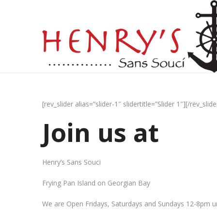
[rev_slider alias=”slider-1″ slidertitle=”Slider 1″][/rev_slide
Join us at
Henry’s Sans Souci
Frying Pan Island on Georgian Bay
We are Open Fridays, Saturdays and Sundays 12-8pm un