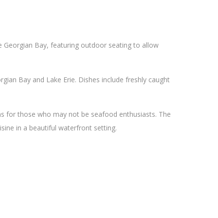
he Georgian Bay, featuring outdoor seating to allow
gian Bay and Lake Erie. Dishes include freshly caught
ons for those who may not be seafood enthusiasts. The
sine in a beautiful waterfront setting.