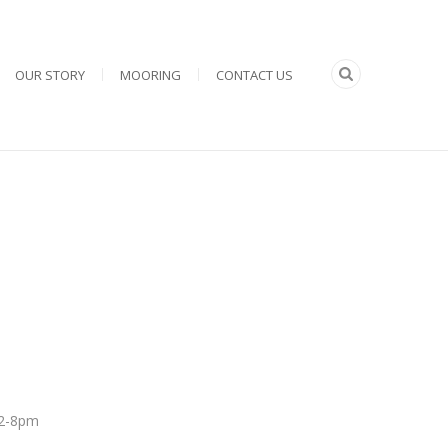
OUR STORY
MOORING
CONTACT US
 12-8pm