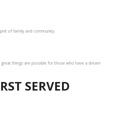
pirit of family and community.
at great things are possible for those who have a dream
IRST SERVED