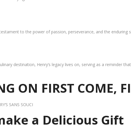
 testament to the power of passion, perseverance, and the enduring s
ulinary destination, Henry’s legacy lives on, serving as a reminder th
G ON FIRST COME, F
RY’S SANS SOUCI
 make a Delicious Gift