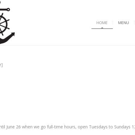
HOME
MENU
r]
til June 26 when we go full-time hours, open Tuesdays to Sundays