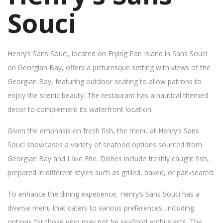
Souci
Henry’s Sans Souci, located on Frying Pan Island in Sans Souci
on Georgian Bay, offers a picturesque setting with views of the
Georgian Bay, featuring outdoor seating to allow patrons to
enjoy the scenic beauty. The restaurant has a nautical themed
decor to complement its waterfront location.
Given the emphasis on fresh fish, the menu at Henry’s Sans
Souci showcases a variety of seafood options sourced from
Georgian Bay and Lake Erie. Dishes include freshly caught fish,
prepared in different styles such as grilled, baked, or pan-seared.
To enhance the dining experience, Henry’s Sans Souci has a
diverse menu that caters to various preferences, including
options for those who may not be seafood enthusiasts. The