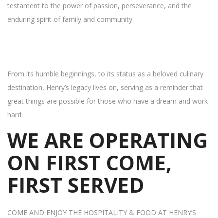
testament to the power of passion, perseverance, and the
enduring spirit of family and community.
From its humble beginnings, to its status as a beloved culinary
destination, Henry’s legacy lives on, serving as a reminder that
great things are possible for those who have a dream and work
hard.
WE ARE OPERATING
ON FIRST COME,
FIRST SERVED
COME AND ENJOY THE HOSPITALITY & FOOD AT HENRY’S