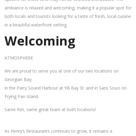
ambiance is relaxed and welcoming, making it a popular spot for
both locals and tourists looking for a taste of fresh, local cuisine
in a beautiful waterfront setting.
Welcoming
ATMOSPHERE
We are proud to serve you at one of our two locations on
Georgian Bay;
in the Parry Sound Harbour at 9B Bay St. and in Sans Souci on
Frying Pan Island.
Same fish, same great team at both locations!
As Henry’s Restaurants continues to grow, it remains a