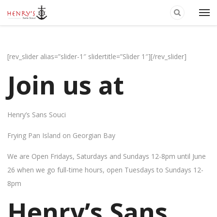
[rev_slider alias=”slider-1″ slidertitle=”Slider 1″][/rev_slider]
Join us at
Henry’s Sans Souci
Frying Pan Island on Georgian Bay
We are Open Fridays, Saturdays and Sundays 12-8pm until June
26 when we go full-time hours, open Tuesdays to Sundays 12-
8pm
Henry’s Sans