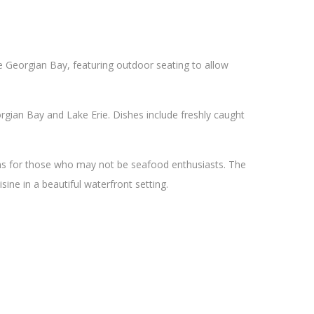
he Georgian Bay, featuring outdoor seating to allow
gian Bay and Lake Erie. Dishes include freshly caught
ons for those who may not be seafood enthusiasts. The
sine in a beautiful waterfront setting.