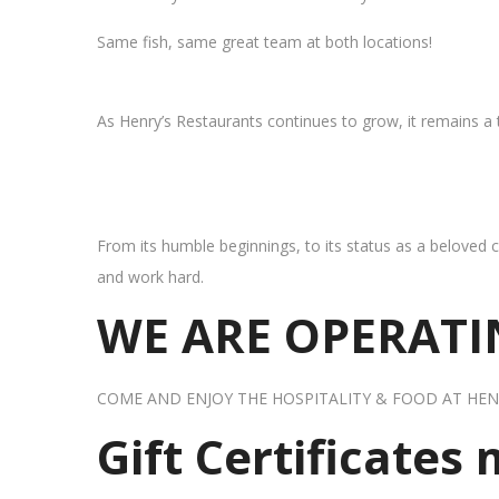
Same fish, same great team at both locations!
As Henry’s Restaurants continues to grow, it remains a
From its humble beginnings, to its status as a beloved c
and work hard.
WE ARE OPERATIN
COME AND ENJOY THE HOSPITALITY & FOOD AT HEN
Gift Certificates