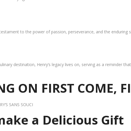
 testament to the power of passion, perseverance, and the enduring s
ulinary destination, Henry’s legacy lives on, serving as a reminder th
G ON FIRST COME, F
RY’S SANS SOUCI
 make a Delicious Gift