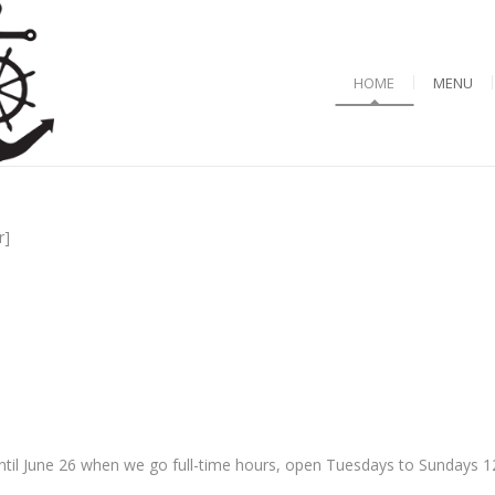
HOME
MENU
r]
til June 26 when we go full-time hours, open Tuesdays to Sundays