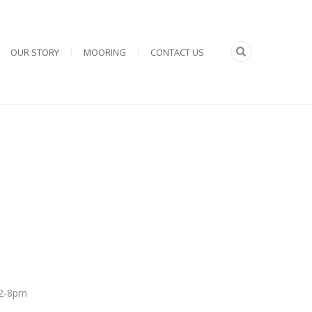
OUR STORY
MOORING
CONTACT US
 12-8pm