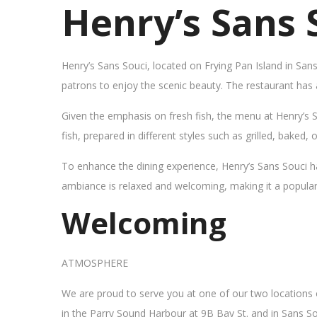
Henry’s Sans 
Henry’s Sans Souci, located on Frying Pan Island in San
patrons to enjoy the scenic beauty. The restaurant has
Given the emphasis on fresh fish, the menu at Henry’s 
fish, prepared in different styles such as grilled, baked,
To enhance the dining experience, Henry’s Sans Souci h
ambiance is relaxed and welcoming, making it a popular sp
Welcoming
ATMOSPHERE
We are proud to serve you at one of our two locations
in the Parry Sound Harbour at 9B Bay St. and in Sans So