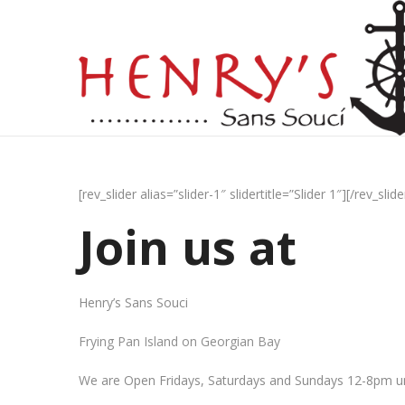
[rev_slider alias=”slider-1″ slidertitle=”Slider 1″][/rev_slide
Join us at
Henry’s Sans Souci
Frying Pan Island on Georgian Bay
We are Open Fridays, Saturdays and Sundays 12-8pm un