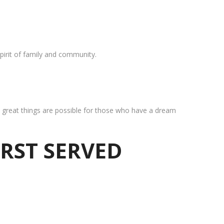
pirit of family and community.
at great things are possible for those who have a dream
IRST SERVED