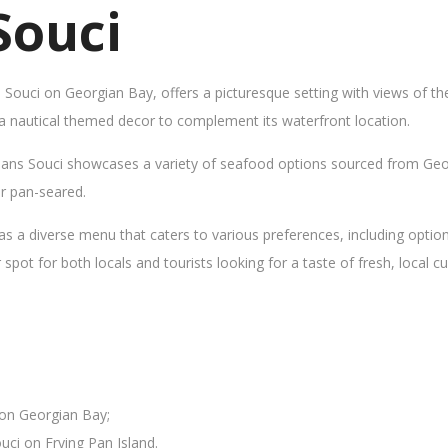
Souci
s Souci on Georgian Bay, offers a picturesque setting with views of t
 a nautical themed decor to complement its waterfront location.
Sans Souci showcases a variety of seafood options sourced from Geor
 or pan-seared.
as a diverse menu that caters to various preferences, including opti
ot for both locals and tourists looking for a taste of fresh, local cui
 on Georgian Bay;
uci on Frying Pan Island.