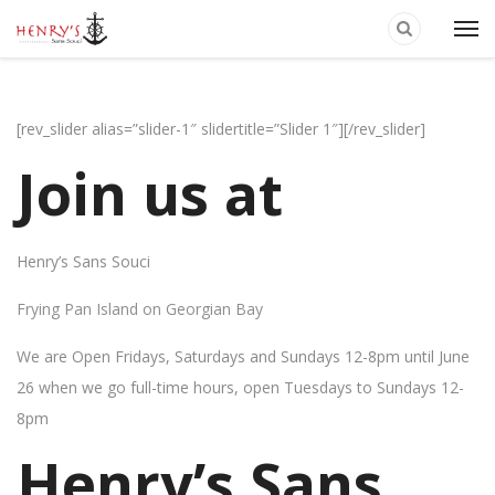
[rev_slider alias=”slider-1″ slidertitle=”Slider 1″][/rev_slider]
Join us at
Henry’s Sans Souci
Frying Pan Island on Georgian Bay
We are Open Fridays, Saturdays and Sundays 12-8pm until June
26 when we go full-time hours, open Tuesdays to Sundays 12-
8pm
Henry’s Sans