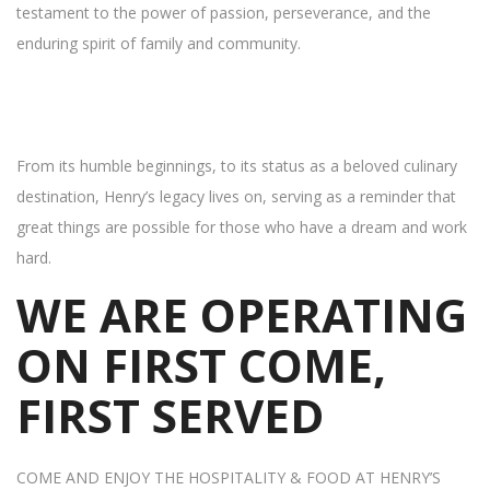
testament to the power of passion, perseverance, and the
enduring spirit of family and community.
From its humble beginnings, to its status as a beloved culinary
destination, Henry’s legacy lives on, serving as a reminder that
great things are possible for those who have a dream and work
hard.
WE ARE OPERATING
ON FIRST COME,
FIRST SERVED
COME AND ENJOY THE HOSPITALITY & FOOD AT HENRY’S