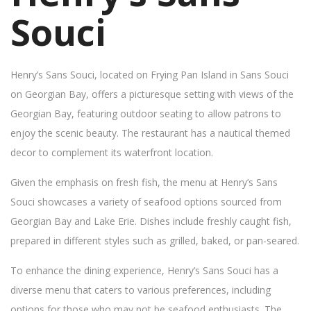
Souci
Henry’s Sans Souci, located on Frying Pan Island in Sans Souci
on Georgian Bay, offers a picturesque setting with views of the
Georgian Bay, featuring outdoor seating to allow patrons to
enjoy the scenic beauty. The restaurant has a nautical themed
decor to complement its waterfront location.
Given the emphasis on fresh fish, the menu at Henry’s Sans
Souci showcases a variety of seafood options sourced from
Georgian Bay and Lake Erie. Dishes include freshly caught fish,
prepared in different styles such as grilled, baked, or pan-seared.
To enhance the dining experience, Henry’s Sans Souci has a
diverse menu that caters to various preferences, including
options for those who may not be seafood enthusiasts. The