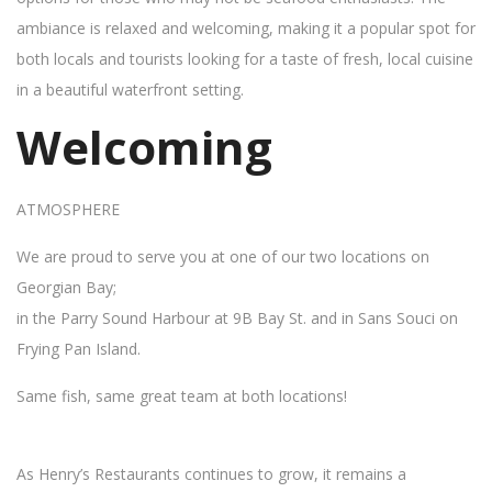
ambiance is relaxed and welcoming, making it a popular spot for
both locals and tourists looking for a taste of fresh, local cuisine
in a beautiful waterfront setting.
Welcoming
ATMOSPHERE
We are proud to serve you at one of our two locations on
Georgian Bay;
in the Parry Sound Harbour at 9B Bay St. and in Sans Souci on
Frying Pan Island.
Same fish, same great team at both locations!
As Henry’s Restaurants continues to grow, it remains a