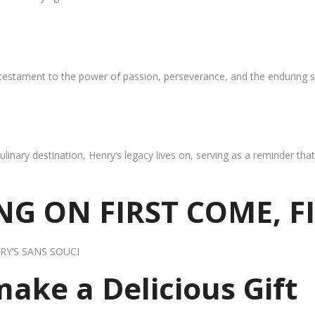
 testament to the power of passion, perseverance, and the enduring s
ulinary destination, Henry’s legacy lives on, serving as a reminder th
G ON FIRST COME, F
RY’S SANS SOUCI
 make a Delicious Gift