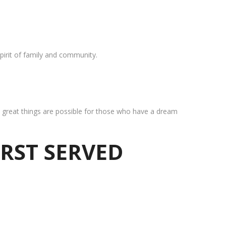
pirit of family and community.
at great things are possible for those who have a dream
IRST SERVED