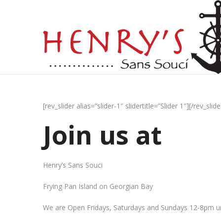
[rev_slider alias=”slider-1″ slidertitle=”Slider 1″][/rev_slide
Join us at
Henry’s Sans Souci
Frying Pan Island on Georgian Bay
We are Open Fridays, Saturdays and Sundays 12-8pm un