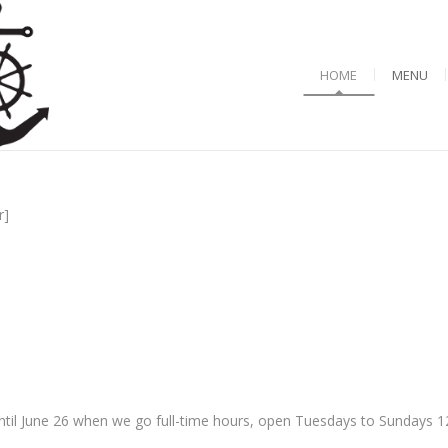
HOME
MENU
r]
til June 26 when we go full-time hours, open Tuesdays to Sundays