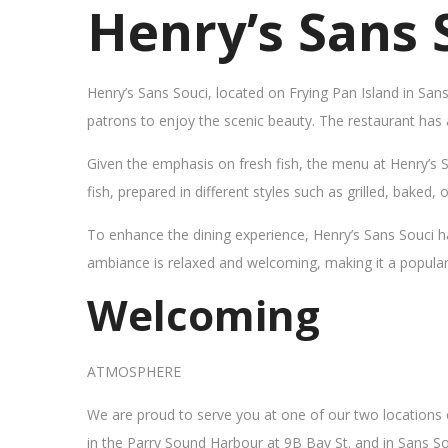
Henry’s Sans 
Henry’s Sans Souci, located on Frying Pan Island in San
patrons to enjoy the scenic beauty. The restaurant has
Given the emphasis on fresh fish, the menu at Henry’s 
fish, prepared in different styles such as grilled, baked,
To enhance the dining experience, Henry’s Sans Souci h
ambiance is relaxed and welcoming, making it a popular sp
Welcoming
ATMOSPHERE
We are proud to serve you at one of our two locations
in the Parry Sound Harbour at 9B Bay St. and in Sans So