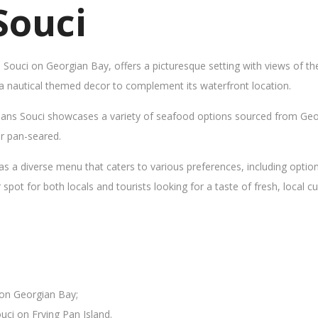
Souci
s Souci on Georgian Bay, offers a picturesque setting with views of t
 a nautical themed decor to complement its waterfront location.
Sans Souci showcases a variety of seafood options sourced from Geor
 or pan-seared.
as a diverse menu that caters to various preferences, including opti
ot for both locals and tourists looking for a taste of fresh, local cui
 on Georgian Bay;
uci on Frying Pan Island.