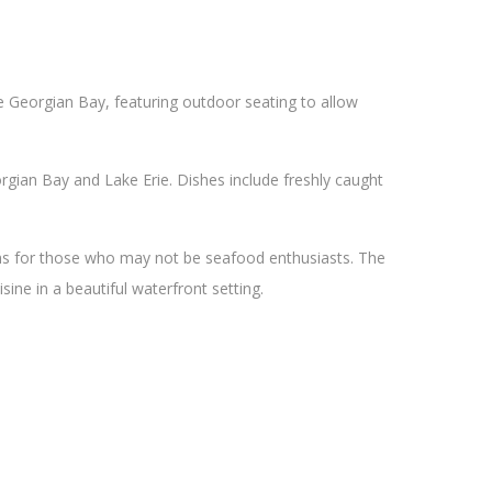
he Georgian Bay, featuring outdoor seating to allow
gian Bay and Lake Erie. Dishes include freshly caught
ons for those who may not be seafood enthusiasts. The
sine in a beautiful waterfront setting.