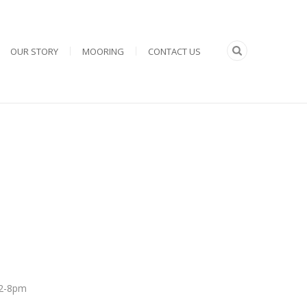
OUR STORY
MOORING
CONTACT US
 12-8pm