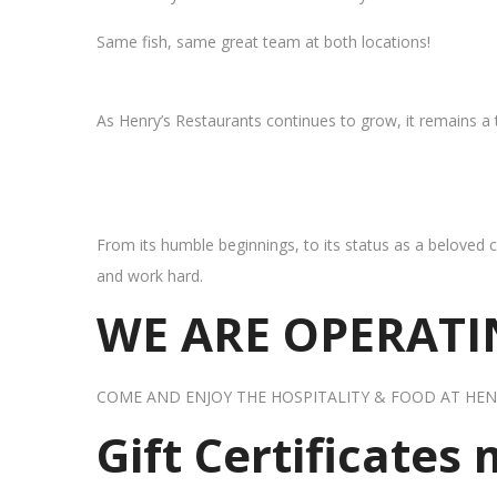
Same fish, same great team at both locations!
As Henry’s Restaurants continues to grow, it remains a
From its humble beginnings, to its status as a beloved c
and work hard.
WE ARE OPERATIN
COME AND ENJOY THE HOSPITALITY & FOOD AT HEN
Gift Certificates