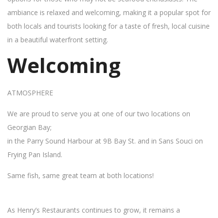
ambiance is relaxed and welcoming, making it a popular spot for
both locals and tourists looking for a taste of fresh, local cuisine
in a beautiful waterfront setting.
Welcoming
ATMOSPHERE
We are proud to serve you at one of our two locations on
Georgian Bay;
in the Parry Sound Harbour at 9B Bay St. and in Sans Souci on
Frying Pan Island.
Same fish, same great team at both locations!
As Henry’s Restaurants continues to grow, it remains a