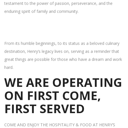
testament to the power of passion, perseverance, and the
enduring spirit of family and community.
From its humble beginnings, to its status as a beloved culinary
destination, Henry’s legacy lives on, serving as a reminder that
great things are possible for those who have a dream and work
hard.
WE ARE OPERATING
ON FIRST COME,
FIRST SERVED
COME AND ENJOY THE HOSPITALITY & FOOD AT HENRY’S