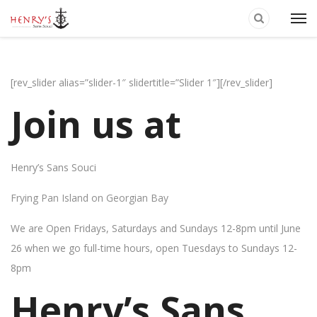
[rev_slider alias=”slider-1″ slidertitle=”Slider 1″][/rev_slider]
Join us at
Henry’s Sans Souci
Frying Pan Island on Georgian Bay
We are Open Fridays, Saturdays and Sundays 12-8pm until June
26 when we go full-time hours, open Tuesdays to Sundays 12-
8pm
Henry’s Sans