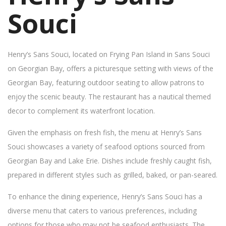
Souci
Henry’s Sans Souci, located on Frying Pan Island in Sans Souci
on Georgian Bay, offers a picturesque setting with views of the
Georgian Bay, featuring outdoor seating to allow patrons to
enjoy the scenic beauty. The restaurant has a nautical themed
decor to complement its waterfront location.
Given the emphasis on fresh fish, the menu at Henry’s Sans
Souci showcases a variety of seafood options sourced from
Georgian Bay and Lake Erie. Dishes include freshly caught fish,
prepared in different styles such as grilled, baked, or pan-seared.
To enhance the dining experience, Henry’s Sans Souci has a
diverse menu that caters to various preferences, including
options for those who may not be seafood enthusiasts. The