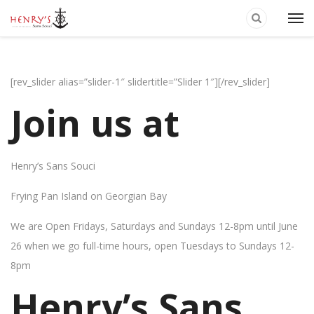
[rev_slider alias=”slider-1″ slidertitle=”Slider 1″][/rev_slider]
Join us at
Henry’s Sans Souci
Frying Pan Island on Georgian Bay
We are Open Fridays, Saturdays and Sundays 12-8pm until June
26 when we go full-time hours, open Tuesdays to Sundays 12-
8pm
Henry’s Sans