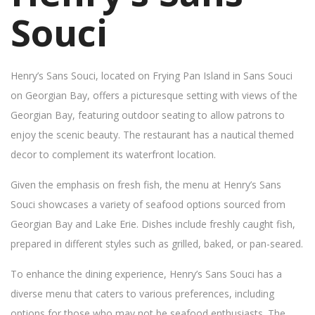
Souci
Henry’s Sans Souci, located on Frying Pan Island in Sans Souci
on Georgian Bay, offers a picturesque setting with views of the
Georgian Bay, featuring outdoor seating to allow patrons to
enjoy the scenic beauty. The restaurant has a nautical themed
decor to complement its waterfront location.
Given the emphasis on fresh fish, the menu at Henry’s Sans
Souci showcases a variety of seafood options sourced from
Georgian Bay and Lake Erie. Dishes include freshly caught fish,
prepared in different styles such as grilled, baked, or pan-seared.
To enhance the dining experience, Henry’s Sans Souci has a
diverse menu that caters to various preferences, including
options for those who may not be seafood enthusiasts. The