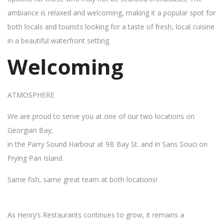
ambiance is relaxed and welcoming, making it a popular spot for
both locals and tourists looking for a taste of fresh, local cuisine
in a beautiful waterfront setting.
Welcoming
ATMOSPHERE
We are proud to serve you at one of our two locations on
Georgian Bay;
in the Parry Sound Harbour at 9B Bay St. and in Sans Souci on
Frying Pan Island.
Same fish, same great team at both locations!
As Henry’s Restaurants continues to grow, it remains a