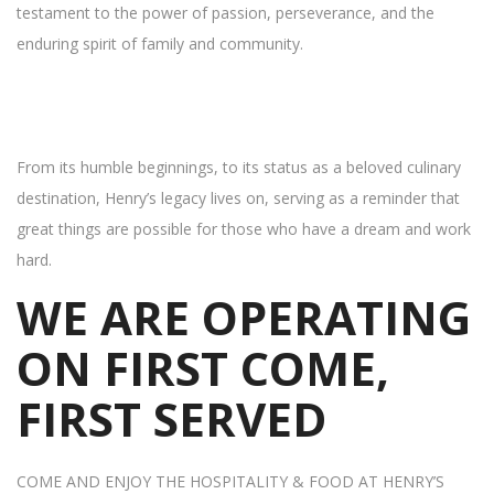
testament to the power of passion, perseverance, and the
enduring spirit of family and community.
From its humble beginnings, to its status as a beloved culinary
destination, Henry’s legacy lives on, serving as a reminder that
great things are possible for those who have a dream and work
hard.
WE ARE OPERATING
ON FIRST COME,
FIRST SERVED
COME AND ENJOY THE HOSPITALITY & FOOD AT HENRY’S