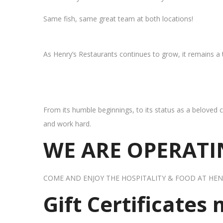
Same fish, same great team at both locations!
As Henry’s Restaurants continues to grow, it remains a
From its humble beginnings, to its status as a beloved c
and work hard.
WE ARE OPERATIN
COME AND ENJOY THE HOSPITALITY & FOOD AT HEN
Gift Certificates