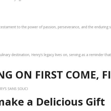
 testament to the power of passion, perseverance, and the enduring s
ulinary destination, Henry’s legacy lives on, serving as a reminder th
G ON FIRST COME, F
RY’S SANS SOUCI
 make a Delicious Gift