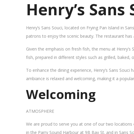
Henry’s Sans 
Henry’s Sans Souci, located on Frying Pan Island in San
patrons to enjoy the scenic beauty. The restaurant has
Given the emphasis on fresh fish, the menu at Henry’s 
fish, prepared in different styles such as grilled, baked,
To enhance the dining experience, Henry’s Sans Souci h
ambiance is relaxed and welcoming, making it a popular sp
Welcoming
ATMOSPHERE
We are proud to serve you at one of our two locations
in the Parry Sound Harbour at 9B Bay St. and in Sans So