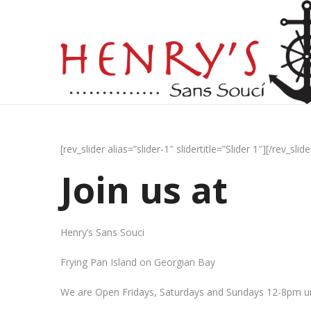
[rev_slider alias=”slider-1″ slidertitle=”Slider 1″][/rev_slide
Join us at
Henry’s Sans Souci
Frying Pan Island on Georgian Bay
We are Open Fridays, Saturdays and Sundays 12-8pm un