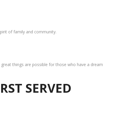
pirit of family and community.
at great things are possible for those who have a dream
IRST SERVED