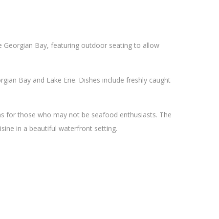
he Georgian Bay, featuring outdoor seating to allow
gian Bay and Lake Erie. Dishes include freshly caught
ons for those who may not be seafood enthusiasts. The
sine in a beautiful waterfront setting.