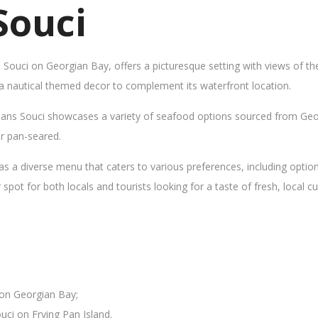
Souci
s Souci on Georgian Bay, offers a picturesque setting with views of t
 a nautical themed decor to complement its waterfront location.
Sans Souci showcases a variety of seafood options sourced from Geor
 or pan-seared.
as a diverse menu that caters to various preferences, including opti
ot for both locals and tourists looking for a taste of fresh, local cui
 on Georgian Bay;
uci on Frying Pan Island.