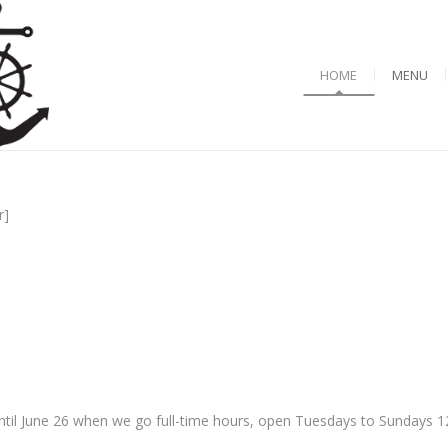
HOME
MENU
r]
til June 26 when we go full-time hours, open Tuesdays to Sundays