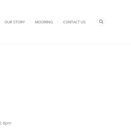
OUR STORY
MOORING
CONTACT US
 12-8pm