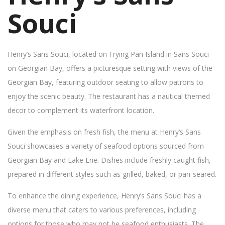
Souci
Henry’s Sans Souci, located on Frying Pan Island in Sans Souci
on Georgian Bay, offers a picturesque setting with views of the
Georgian Bay, featuring outdoor seating to allow patrons to
enjoy the scenic beauty. The restaurant has a nautical themed
decor to complement its waterfront location.
Given the emphasis on fresh fish, the menu at Henry’s Sans
Souci showcases a variety of seafood options sourced from
Georgian Bay and Lake Erie. Dishes include freshly caught fish,
prepared in different styles such as grilled, baked, or pan-seared.
To enhance the dining experience, Henry’s Sans Souci has a
diverse menu that caters to various preferences, including
options for those who may not be seafood enthusiasts. The