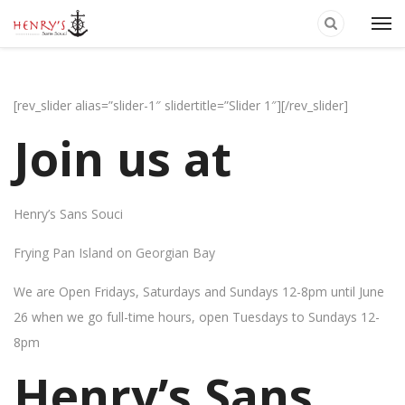
[rev_slider alias=”slider-1″ slidertitle=”Slider 1″][/rev_slider]
Join us at
Henry’s Sans Souci
Frying Pan Island on Georgian Bay
We are Open Fridays, Saturdays and Sundays 12-8pm until June
26 when we go full-time hours, open Tuesdays to Sundays 12-
8pm
Henry’s Sans