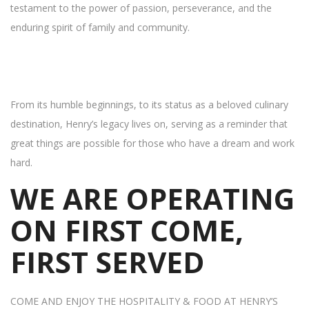
testament to the power of passion, perseverance, and the
enduring spirit of family and community.
From its humble beginnings, to its status as a beloved culinary
destination, Henry’s legacy lives on, serving as a reminder that
great things are possible for those who have a dream and work
hard.
WE ARE OPERATING
ON FIRST COME,
FIRST SERVED
COME AND ENJOY THE HOSPITALITY & FOOD AT HENRY’S