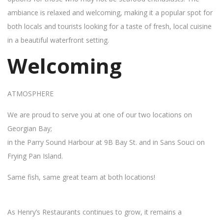
ambiance is relaxed and welcoming, making it a popular spot for
both locals and tourists looking for a taste of fresh, local cuisine
in a beautiful waterfront setting.
Welcoming
ATMOSPHERE
We are proud to serve you at one of our two locations on
Georgian Bay;
in the Parry Sound Harbour at 9B Bay St. and in Sans Souci on
Frying Pan Island.
Same fish, same great team at both locations!
As Henry’s Restaurants continues to grow, it remains a