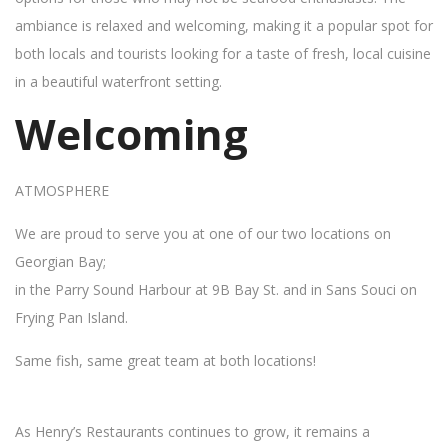
ambiance is relaxed and welcoming, making it a popular spot for
both locals and tourists looking for a taste of fresh, local cuisine
in a beautiful waterfront setting.
Welcoming
ATMOSPHERE
We are proud to serve you at one of our two locations on
Georgian Bay;
in the Parry Sound Harbour at 9B Bay St. and in Sans Souci on
Frying Pan Island.
Same fish, same great team at both locations!
As Henry’s Restaurants continues to grow, it remains a