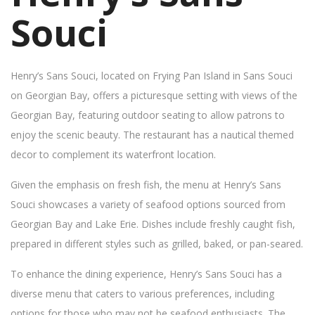
Souci
Henry’s Sans Souci, located on Frying Pan Island in Sans Souci
on Georgian Bay, offers a picturesque setting with views of the
Georgian Bay, featuring outdoor seating to allow patrons to
enjoy the scenic beauty. The restaurant has a nautical themed
decor to complement its waterfront location.
Given the emphasis on fresh fish, the menu at Henry’s Sans
Souci showcases a variety of seafood options sourced from
Georgian Bay and Lake Erie. Dishes include freshly caught fish,
prepared in different styles such as grilled, baked, or pan-seared.
To enhance the dining experience, Henry’s Sans Souci has a
diverse menu that caters to various preferences, including
options for those who may not be seafood enthusiasts. The