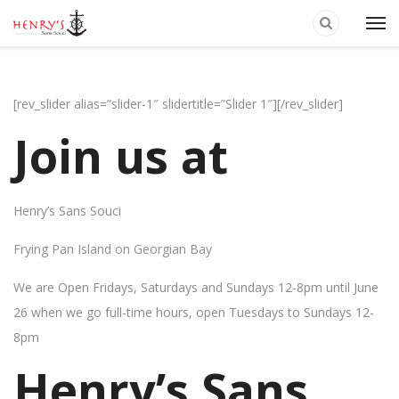
[rev_slider alias=”slider-1″ slidertitle=”Slider 1″][/rev_slider]
Join us at
Henry’s Sans Souci
Frying Pan Island on Georgian Bay
We are Open Fridays, Saturdays and Sundays 12-8pm until June
26 when we go full-time hours, open Tuesdays to Sundays 12-
8pm
Henry’s Sans