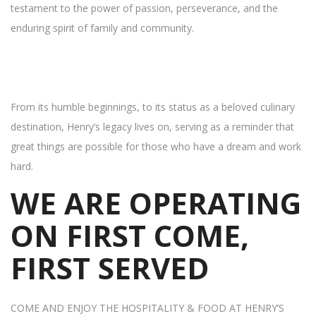
testament to the power of passion, perseverance, and the
enduring spirit of family and community.
From its humble beginnings, to its status as a beloved culinary
destination, Henry’s legacy lives on, serving as a reminder that
great things are possible for those who have a dream and work
hard.
WE ARE OPERATING
ON FIRST COME,
FIRST SERVED
COME AND ENJOY THE HOSPITALITY & FOOD AT HENRY’S