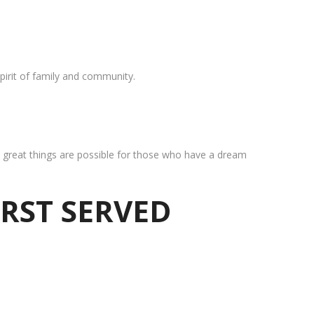
pirit of family and community.
at great things are possible for those who have a dream
IRST SERVED