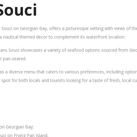
Souci
s Souci on Georgian Bay, offers a picturesque setting with views of t
 a nautical themed decor to complement its waterfront location.
Sans Souci showcases a variety of seafood options sourced from Geor
 or pan-seared.
as a diverse menu that caters to various preferences, including opti
ot for both locals and tourists looking for a taste of fresh, local cui
 on Georgian Bay;
uci on Frying Pan Island.