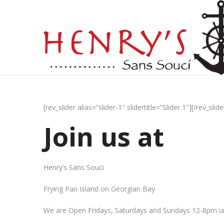
[rev_slider alias=”slider-1″ slidertitle=”Slider 1″][/rev_slide
Join us at
Henry’s Sans Souci
Frying Pan Island on Georgian Bay
We are Open Fridays, Saturdays and Sundays 12-8pm un