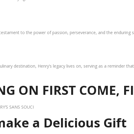
 testament to the power of passion, perseverance, and the enduring s
ulinary destination, Henry’s legacy lives on, serving as a reminder th
G ON FIRST COME, F
RY’S SANS SOUCI
 make a Delicious Gift