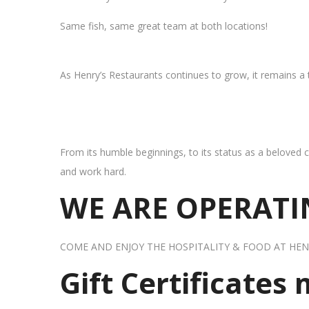
Same fish, same great team at both locations!
As Henry’s Restaurants continues to grow, it remains a
From its humble beginnings, to its status as a beloved c
and work hard.
WE ARE OPERATIN
COME AND ENJOY THE HOSPITALITY & FOOD AT HEN
Gift Certificates