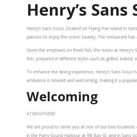
Henry’s Sans 
Henry’s Sans Souci, located on Frying Pan Island in San
patrons to enjoy the scenic beauty. The restaurant has
Given the emphasis on fresh fish, the menu at Henry’s 
fish, prepared in different styles such as grilled, baked,
To enhance the dining experience, Henry’s Sans Souci h
ambiance is relaxed and welcoming, making it a popular sp
Welcoming
ATMOSPHERE
We are proud to serve you at one of our two locations
in the Parry Sound Harbour at 9B Bay St. and in Sans So