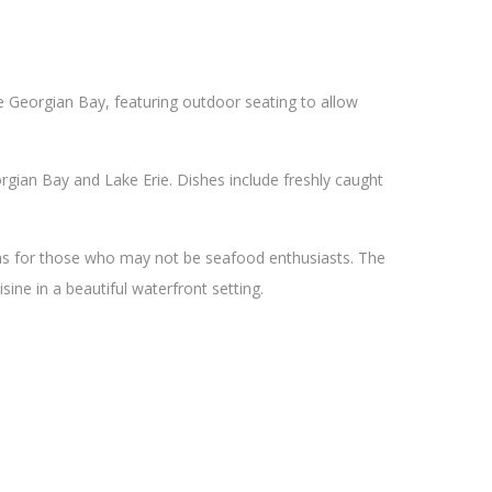
he Georgian Bay, featuring outdoor seating to allow
gian Bay and Lake Erie. Dishes include freshly caught
ons for those who may not be seafood enthusiasts. The
sine in a beautiful waterfront setting.