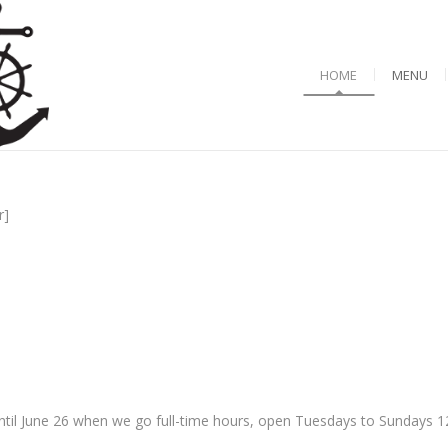
HOME
MENU
r]
til June 26 when we go full-time hours, open Tuesdays to Sundays