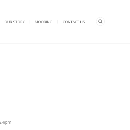
OUR STORY
MOORING
CONTACT US
 12-8pm