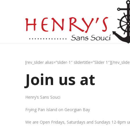
[rev_slider alias=”slider-1″ slidertitle=”Slider 1″][/rev_slide
Join us at
Henry’s Sans Souci
Frying Pan Island on Georgian Bay
We are Open Fridays, Saturdays and Sundays 12-8pm un