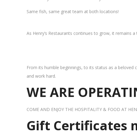
Same fish, same great team at both locations!
As Henry’s Restaurants continues to grow, it remains a
From its humble beginnings, to its status as a beloved c
and work hard.
WE ARE OPERATIN
COME AND ENJOY THE HOSPITALITY & FOOD AT HEN
Gift Certificates