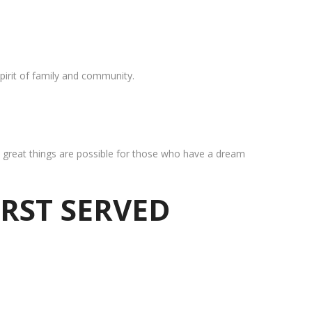
pirit of family and community.
at great things are possible for those who have a dream
IRST SERVED