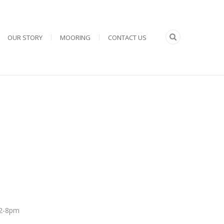
OUR STORY
MOORING
CONTACT US
 12-8pm