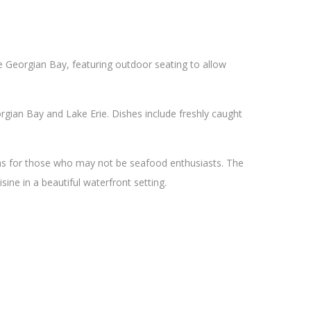
he Georgian Bay, featuring outdoor seating to allow
gian Bay and Lake Erie. Dishes include freshly caught
ons for those who may not be seafood enthusiasts. The
sine in a beautiful waterfront setting.