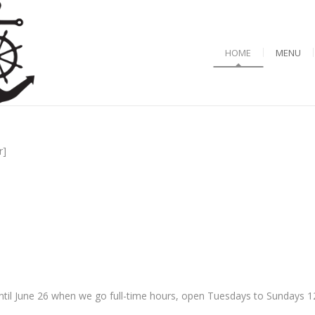
HOME
MENU
r]
til June 26 when we go full-time hours, open Tuesdays to Sundays