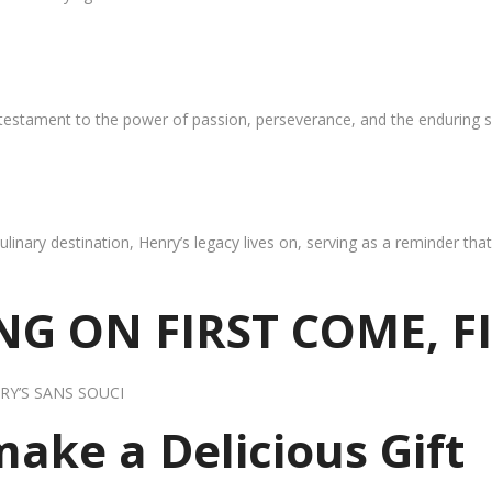
 testament to the power of passion, perseverance, and the enduring s
ulinary destination, Henry’s legacy lives on, serving as a reminder th
G ON FIRST COME, F
RY’S SANS SOUCI
 make a Delicious Gift