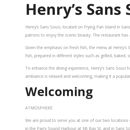
Henry’s Sans 
Henry’s Sans Souci, located on Frying Pan Island in San
patrons to enjoy the scenic beauty. The restaurant has
Given the emphasis on fresh fish, the menu at Henry’s 
fish, prepared in different styles such as grilled, baked,
To enhance the dining experience, Henry’s Sans Souci h
ambiance is relaxed and welcoming, making it a popular sp
Welcoming
ATMOSPHERE
We are proud to serve you at one of our two locations
in the Parry Sound Harbour at 9B Bay St. and in Sans So