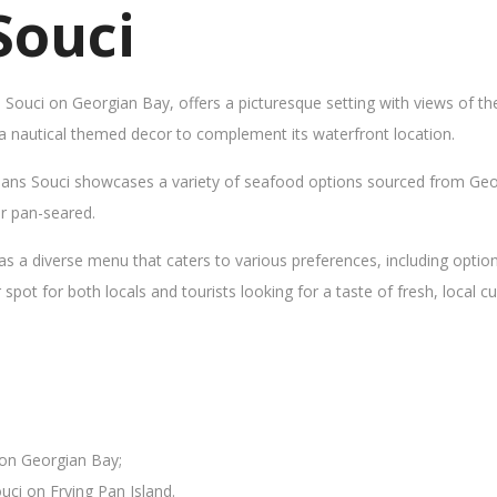
Souci
s Souci on Georgian Bay, offers a picturesque setting with views of t
 a nautical themed decor to complement its waterfront location.
Sans Souci showcases a variety of seafood options sourced from Geor
 or pan-seared.
as a diverse menu that caters to various preferences, including opti
ot for both locals and tourists looking for a taste of fresh, local cui
 on Georgian Bay;
uci on Frying Pan Island.