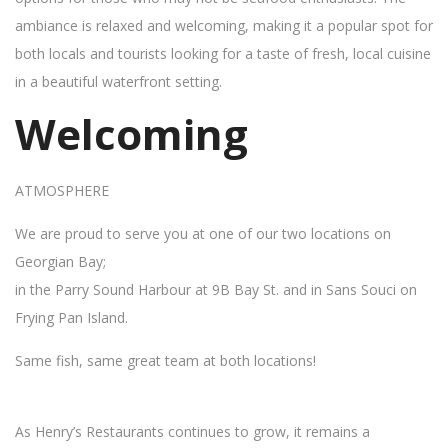
ambiance is relaxed and welcoming, making it a popular spot for
both locals and tourists looking for a taste of fresh, local cuisine
in a beautiful waterfront setting.
Welcoming
ATMOSPHERE
We are proud to serve you at one of our two locations on
Georgian Bay;
in the Parry Sound Harbour at 9B Bay St. and in Sans Souci on
Frying Pan Island.
Same fish, same great team at both locations!
As Henry’s Restaurants continues to grow, it remains a