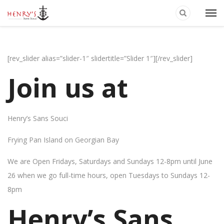
[rev_slider alias=”slider-1″ slidertitle=”Slider 1″][/rev_slider]
Join us at
Henry’s Sans Souci
Frying Pan Island on Georgian Bay
We are Open Fridays, Saturdays and Sundays 12-8pm until June
26 when we go full-time hours, open Tuesdays to Sundays 12-
8pm
Henry’s Sans