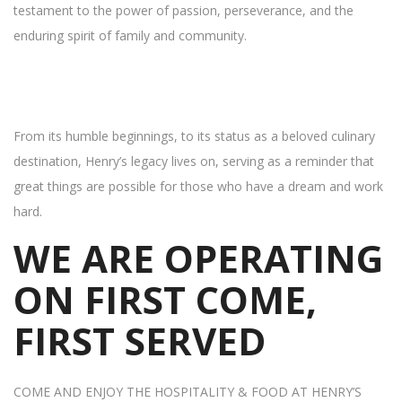
testament to the power of passion, perseverance, and the
enduring spirit of family and community.
From its humble beginnings, to its status as a beloved culinary
destination, Henry’s legacy lives on, serving as a reminder that
great things are possible for those who have a dream and work
hard.
WE ARE OPERATING
ON FIRST COME,
FIRST SERVED
COME AND ENJOY THE HOSPITALITY & FOOD AT HENRY’S