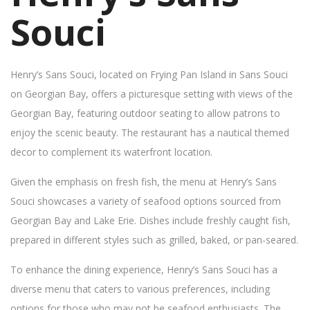
Souci
Henry’s Sans Souci, located on Frying Pan Island in Sans Souci
on Georgian Bay, offers a picturesque setting with views of the
Georgian Bay, featuring outdoor seating to allow patrons to
enjoy the scenic beauty. The restaurant has a nautical themed
decor to complement its waterfront location.
Given the emphasis on fresh fish, the menu at Henry’s Sans
Souci showcases a variety of seafood options sourced from
Georgian Bay and Lake Erie. Dishes include freshly caught fish,
prepared in different styles such as grilled, baked, or pan-seared.
To enhance the dining experience, Henry’s Sans Souci has a
diverse menu that caters to various preferences, including
options for those who may not be seafood enthusiasts. The