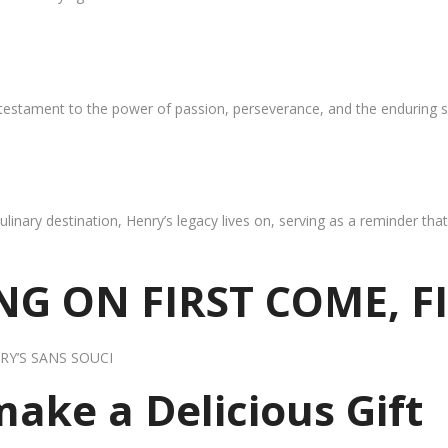
 testament to the power of passion, perseverance, and the enduring s
ulinary destination, Henry’s legacy lives on, serving as a reminder th
G ON FIRST COME, F
RY’S SANS SOUCI
 make a Delicious Gift