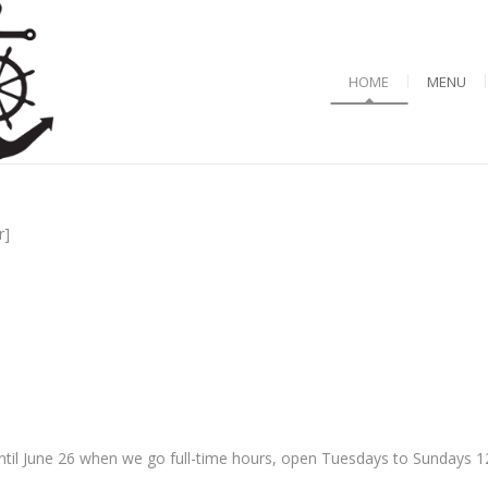
HOME
MENU
r]
til June 26 when we go full-time hours, open Tuesdays to Sundays