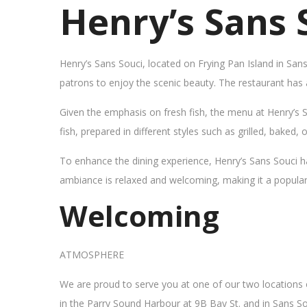
Henry’s Sans 
Henry’s Sans Souci, located on Frying Pan Island in San
patrons to enjoy the scenic beauty. The restaurant has
Given the emphasis on fresh fish, the menu at Henry’s 
fish, prepared in different styles such as grilled, baked,
To enhance the dining experience, Henry’s Sans Souci h
ambiance is relaxed and welcoming, making it a popular sp
Welcoming
ATMOSPHERE
We are proud to serve you at one of our two locations
in the Parry Sound Harbour at 9B Bay St. and in Sans So