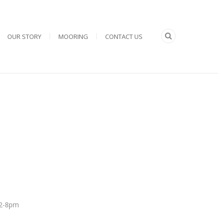
OUR STORY
MOORING
CONTACT US
 12-8pm