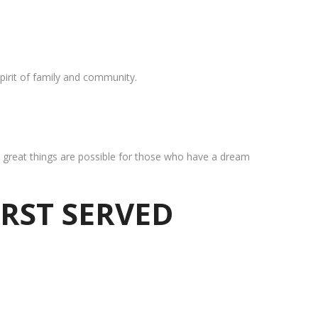
pirit of family and community.
at great things are possible for those who have a dream
IRST SERVED