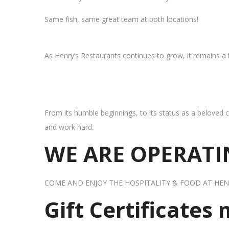
Same fish, same great team at both locations!
As Henry’s Restaurants continues to grow, it remains a
From its humble beginnings, to its status as a beloved c
and work hard.
WE ARE OPERATIN
COME AND ENJOY THE HOSPITALITY & FOOD AT HEN
Gift Certificates