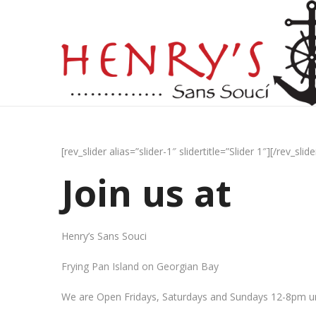
[rev_slider alias=”slider-1″ slidertitle=”Slider 1″][/rev_slide
Join us at
Henry’s Sans Souci
Frying Pan Island on Georgian Bay
We are Open Fridays, Saturdays and Sundays 12-8pm un