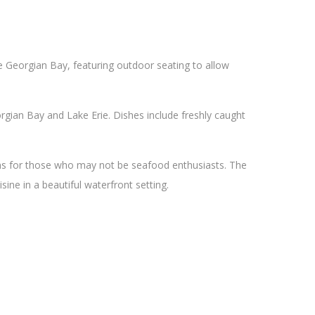
he Georgian Bay, featuring outdoor seating to allow
gian Bay and Lake Erie. Dishes include freshly caught
ons for those who may not be seafood enthusiasts. The
sine in a beautiful waterfront setting.