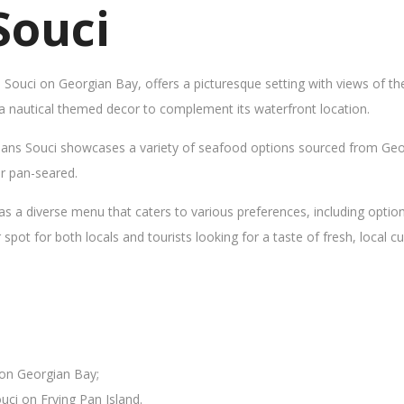
Souci
s Souci on Georgian Bay, offers a picturesque setting with views of t
 a nautical themed decor to complement its waterfront location.
Sans Souci showcases a variety of seafood options sourced from Geor
 or pan-seared.
as a diverse menu that caters to various preferences, including opti
ot for both locals and tourists looking for a taste of fresh, local cui
 on Georgian Bay;
uci on Frying Pan Island.