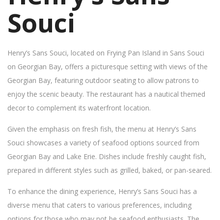
Souci
Henry’s Sans Souci, located on Frying Pan Island in Sans Souci
on Georgian Bay, offers a picturesque setting with views of the
Georgian Bay, featuring outdoor seating to allow patrons to
enjoy the scenic beauty. The restaurant has a nautical themed
decor to complement its waterfront location.
Given the emphasis on fresh fish, the menu at Henry’s Sans
Souci showcases a variety of seafood options sourced from
Georgian Bay and Lake Erie. Dishes include freshly caught fish,
prepared in different styles such as grilled, baked, or pan-seared.
To enhance the dining experience, Henry’s Sans Souci has a
diverse menu that caters to various preferences, including
options for those who may not be seafood enthusiasts. The