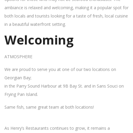
ambiance is relaxed and welcoming, making it a popular spot for
both locals and tourists looking for a taste of fresh, local cuisine
in a beautiful waterfront setting.
Welcoming
ATMOSPHERE
We are proud to serve you at one of our two locations on
Georgian Bay;
in the Parry Sound Harbour at 9B Bay St. and in Sans Souci on
Frying Pan Island.
Same fish, same great team at both locations!
As Henry’s Restaurants continues to grow, it remains a