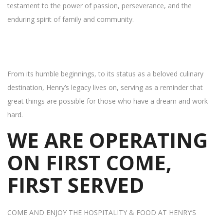
testament to the power of passion, perseverance, and the
enduring spirit of family and community.
From its humble beginnings, to its status as a beloved culinary
destination, Henry’s legacy lives on, serving as a reminder that
great things are possible for those who have a dream and work
hard.
WE ARE OPERATING
ON FIRST COME,
FIRST SERVED
COME AND ENJOY THE HOSPITALITY & FOOD AT HENRY’S