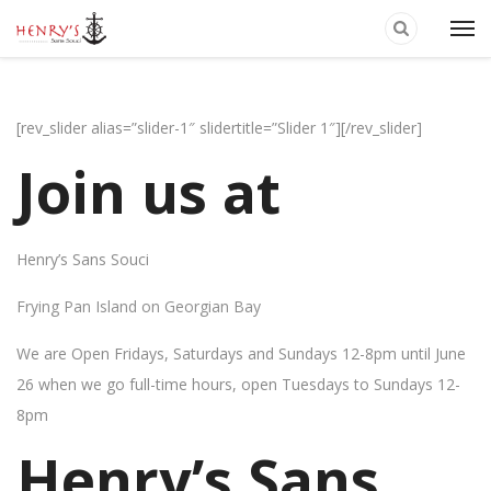
[rev_slider alias=”slider-1″ slidertitle=”Slider 1″][/rev_slider]
Join us at
Henry’s Sans Souci
Frying Pan Island on Georgian Bay
We are Open Fridays, Saturdays and Sundays 12-8pm until June
26 when we go full-time hours, open Tuesdays to Sundays 12-
8pm
Henry’s Sans