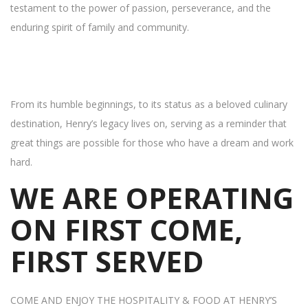
testament to the power of passion, perseverance, and the
enduring spirit of family and community.
From its humble beginnings, to its status as a beloved culinary
destination, Henry’s legacy lives on, serving as a reminder that
great things are possible for those who have a dream and work
hard.
WE ARE OPERATING
ON FIRST COME,
FIRST SERVED
COME AND ENJOY THE HOSPITALITY & FOOD AT HENRY’S