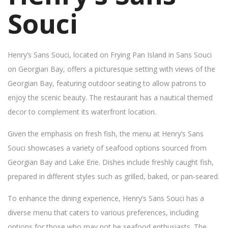
Souci
Henry’s Sans Souci, located on Frying Pan Island in Sans Souci
on Georgian Bay, offers a picturesque setting with views of the
Georgian Bay, featuring outdoor seating to allow patrons to
enjoy the scenic beauty. The restaurant has a nautical themed
decor to complement its waterfront location.
Given the emphasis on fresh fish, the menu at Henry’s Sans
Souci showcases a variety of seafood options sourced from
Georgian Bay and Lake Erie. Dishes include freshly caught fish,
prepared in different styles such as grilled, baked, or pan-seared.
To enhance the dining experience, Henry’s Sans Souci has a
diverse menu that caters to various preferences, including
options for those who may not be seafood enthusiasts. The