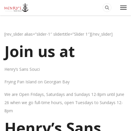
[rev_slider alias=”slider-1″ slidertitle=”Slider 1″][/rev_slider]
Join us at
Henry’s Sans Souci
Frying Pan Island on Georgian Bay
We are Open Fridays, Saturdays and Sundays 12-8pm until June
26 when we go full-time hours, open Tuesdays to Sundays 12-
8pm
Henry’s Sans