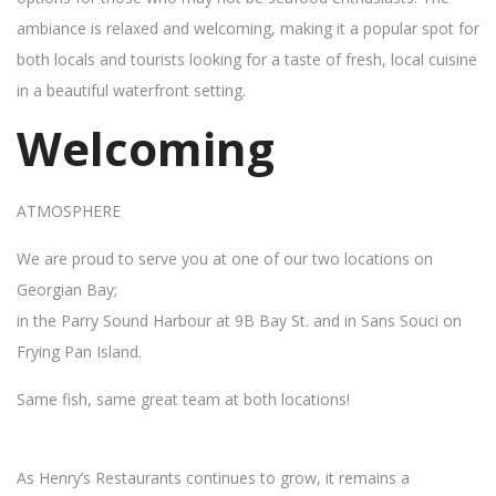
ambiance is relaxed and welcoming, making it a popular spot for
both locals and tourists looking for a taste of fresh, local cuisine
in a beautiful waterfront setting.
Welcoming
ATMOSPHERE
We are proud to serve you at one of our two locations on
Georgian Bay;
in the Parry Sound Harbour at 9B Bay St. and in Sans Souci on
Frying Pan Island.
Same fish, same great team at both locations!
As Henry’s Restaurants continues to grow, it remains a