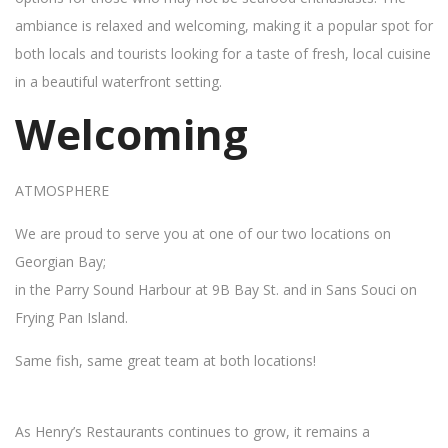
ambiance is relaxed and welcoming, making it a popular spot for
both locals and tourists looking for a taste of fresh, local cuisine
in a beautiful waterfront setting.
Welcoming
ATMOSPHERE
We are proud to serve you at one of our two locations on
Georgian Bay;
in the Parry Sound Harbour at 9B Bay St. and in Sans Souci on
Frying Pan Island.
Same fish, same great team at both locations!
As Henry’s Restaurants continues to grow, it remains a