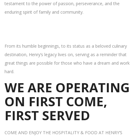
testament to the power of passion, perseverance, and the
enduring spirit of family and community.
From its humble beginnings, to its status as a beloved culinary
destination, Henry’s legacy lives on, serving as a reminder that
great things are possible for those who have a dream and work
hard.
WE ARE OPERATING
ON FIRST COME,
FIRST SERVED
COME AND ENJOY THE HOSPITALITY & FOOD AT HENRY’S