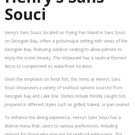
Souci
Henry’s Sans Souci, located on Frying Pan Island in Sans Souci
on Georgian Bay, offers a picturesque setting with views of the
Georgian Bay, featuring outdoor seating to allow patrons to
enjoy the scenic beauty. The restaurant has a nautical themed
decor to complement its waterfront location.
Given the emphasis on fresh fish, the menu at Henry’s Sans
Souci showcases a variety of seafood options sourced from
Georgian Bay and Lake Erie. Dishes include freshly caught fish,
prepared in different styles such as grilled, baked, or pan-seared.
To enhance the dining experience, Henry’s Sans Souci has a
diverse menu that caters to various preferences, including
options for those who may not be seafood enthusiasts. The