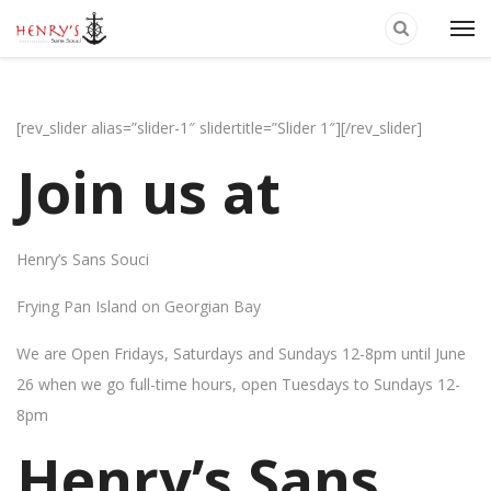
[rev_slider alias=”slider-1″ slidertitle=”Slider 1″][/rev_slider]
Join us at
Henry’s Sans Souci
Frying Pan Island on Georgian Bay
We are Open Fridays, Saturdays and Sundays 12-8pm until June
26 when we go full-time hours, open Tuesdays to Sundays 12-
8pm
Henry’s Sans