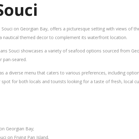
Souci
s Souci on Georgian Bay, offers a picturesque setting with views of t
 a nautical themed decor to complement its waterfront location.
Sans Souci showcases a variety of seafood options sourced from Geor
 or pan-seared.
as a diverse menu that caters to various preferences, including opti
ot for both locals and tourists looking for a taste of fresh, local cui
 on Georgian Bay;
uci on Frying Pan Island.