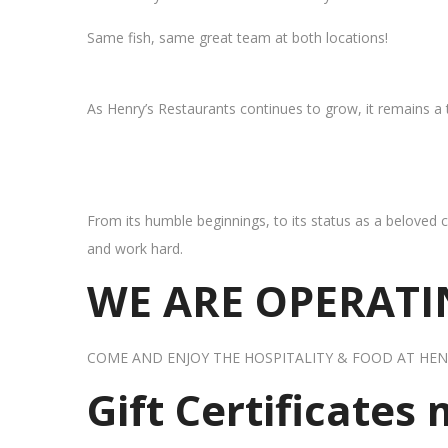
Same fish, same great team at both locations!
As Henry’s Restaurants continues to grow, it remains a
From its humble beginnings, to its status as a beloved c
and work hard.
WE ARE OPERATIN
COME AND ENJOY THE HOSPITALITY & FOOD AT HEN
Gift Certificates