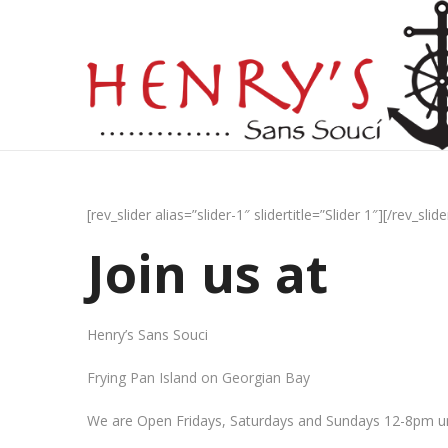
[rev_slider alias=”slider-1″ slidertitle=”Slider 1″][/rev_slide
Join us at
Henry’s Sans Souci
Frying Pan Island on Georgian Bay
We are Open Fridays, Saturdays and Sundays 12-8pm un