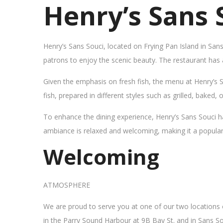
Henry’s Sans 
Henry’s Sans Souci, located on Frying Pan Island in San
patrons to enjoy the scenic beauty. The restaurant has
Given the emphasis on fresh fish, the menu at Henry’s 
fish, prepared in different styles such as grilled, baked,
To enhance the dining experience, Henry’s Sans Souci h
ambiance is relaxed and welcoming, making it a popular sp
Welcoming
ATMOSPHERE
We are proud to serve you at one of our two locations
in the Parry Sound Harbour at 9B Bay St. and in Sans So