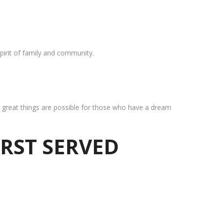
pirit of family and community.
at great things are possible for those who have a dream
IRST SERVED