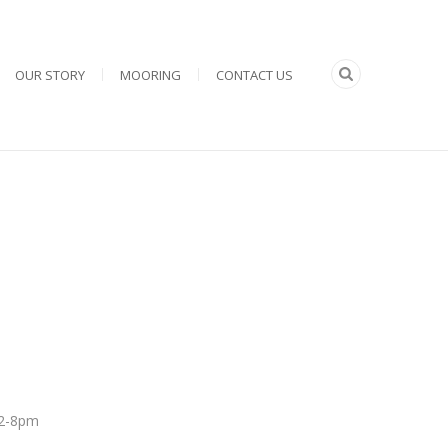
OUR STORY
MOORING
CONTACT US
 12-8pm