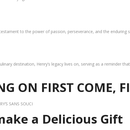
 testament to the power of passion, perseverance, and the enduring s
ulinary destination, Henry’s legacy lives on, serving as a reminder th
G ON FIRST COME, F
RY’S SANS SOUCI
 make a Delicious Gift