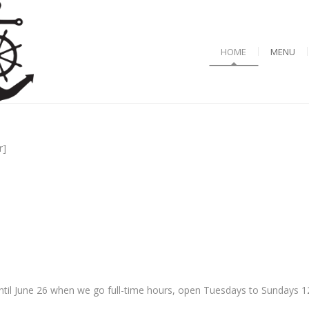
HOME
MENU
r]
til June 26 when we go full-time hours, open Tuesdays to Sundays