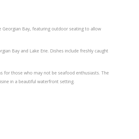
he Georgian Bay, featuring outdoor seating to allow
gian Bay and Lake Erie. Dishes include freshly caught
ons for those who may not be seafood enthusiasts. The
sine in a beautiful waterfront setting.