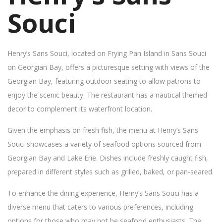
Souci
Henry’s Sans Souci, located on Frying Pan Island in Sans Souci
on Georgian Bay, offers a picturesque setting with views of the
Georgian Bay, featuring outdoor seating to allow patrons to
enjoy the scenic beauty. The restaurant has a nautical themed
decor to complement its waterfront location.
Given the emphasis on fresh fish, the menu at Henry’s Sans
Souci showcases a variety of seafood options sourced from
Georgian Bay and Lake Erie. Dishes include freshly caught fish,
prepared in different styles such as grilled, baked, or pan-seared.
To enhance the dining experience, Henry’s Sans Souci has a
diverse menu that caters to various preferences, including
options for those who may not be seafood enthusiasts. The