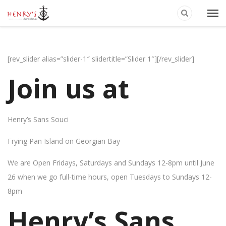
[rev_slider alias=”slider-1″ slidertitle=”Slider 1″][/rev_slider]
Join us at
Henry’s Sans Souci
Frying Pan Island on Georgian Bay
We are Open Fridays, Saturdays and Sundays 12-8pm until June
26 when we go full-time hours, open Tuesdays to Sundays 12-
8pm
Henry’s Sans