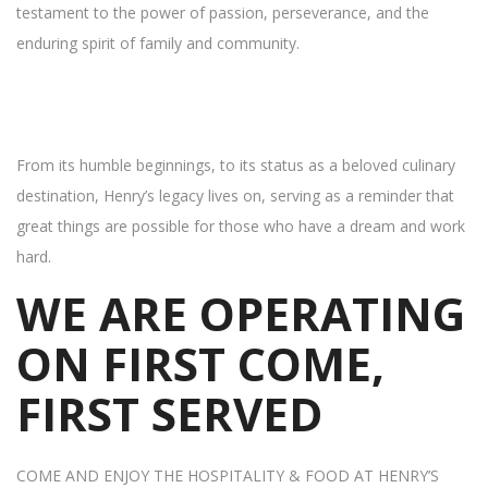
testament to the power of passion, perseverance, and the
enduring spirit of family and community.
From its humble beginnings, to its status as a beloved culinary
destination, Henry’s legacy lives on, serving as a reminder that
great things are possible for those who have a dream and work
hard.
WE ARE OPERATING
ON FIRST COME,
FIRST SERVED
COME AND ENJOY THE HOSPITALITY & FOOD AT HENRY’S