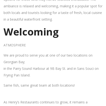
ambiance is relaxed and welcoming, making it a popular spot for
both locals and tourists looking for a taste of fresh, local cuisine
in a beautiful waterfront setting.
Welcoming
ATMOSPHERE
We are proud to serve you at one of our two locations on
Georgian Bay;
in the Parry Sound Harbour at 9B Bay St. and in Sans Souci on
Frying Pan Island.
Same fish, same great team at both locations!
As Henry’s Restaurants continues to grow, it remains a