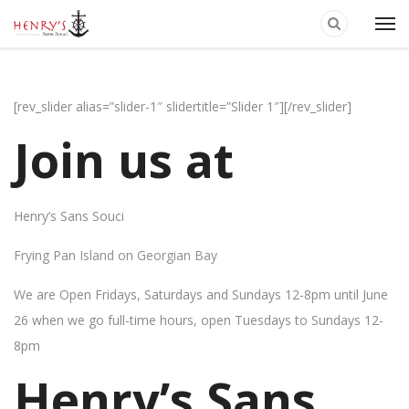
[rev_slider alias=”slider-1″ slidertitle=”Slider 1″][/rev_slider]
Join us at
Henry’s Sans Souci
Frying Pan Island on Georgian Bay
We are Open Fridays, Saturdays and Sundays 12-8pm until June
26 when we go full-time hours, open Tuesdays to Sundays 12-
8pm
Henry’s Sans