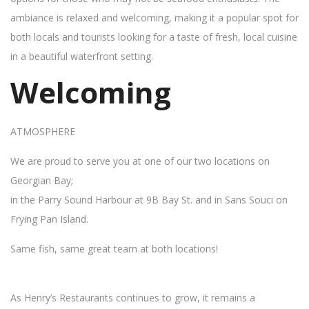
ambiance is relaxed and welcoming, making it a popular spot for
both locals and tourists looking for a taste of fresh, local cuisine
in a beautiful waterfront setting.
Welcoming
ATMOSPHERE
We are proud to serve you at one of our two locations on
Georgian Bay;
in the Parry Sound Harbour at 9B Bay St. and in Sans Souci on
Frying Pan Island.
Same fish, same great team at both locations!
As Henry’s Restaurants continues to grow, it remains a