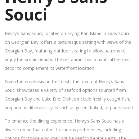
Souci
Henry’s Sans Souci, located on Frying Pan Island in Sans Souci
on Georgian Bay, offers a picturesque setting with views of the
Georgian Bay, featuring outdoor seating to allow patrons to
enjoy the scenic beauty. The restaurant has a nautical themed
decor to complement its waterfront location.
Given the emphasis on fresh fish, the menu at Henry’s Sans
Souci showcases a variety of seafood options sourced from
Georgian Bay and Lake Erie. Dishes include freshly caught fish,
prepared in different styles such as grilled, baked, or pan-seared.
To enhance the dining experience, Henry’s Sans Souci has a
diverse menu that caters to various preferences, including
options for those who may not be seafood enthusiasts. The