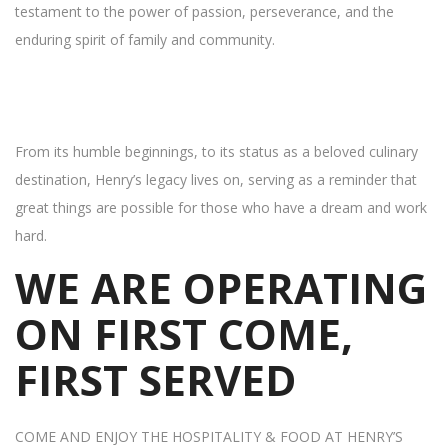
testament to the power of passion, perseverance, and the
enduring spirit of family and community.
From its humble beginnings, to its status as a beloved culinary
destination, Henry’s legacy lives on, serving as a reminder that
great things are possible for those who have a dream and work
hard.
WE ARE OPERATING
ON FIRST COME,
FIRST SERVED
COME AND ENJOY THE HOSPITALITY & FOOD AT HENRY’S