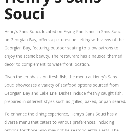
Souci
Henry’s Sans Souci, located on Frying Pan Island in Sans Souci
on Georgian Bay, offers a picturesque setting with views of the
Georgian Bay, featuring outdoor seating to allow patrons to
enjoy the scenic beauty. The restaurant has a nautical themed
decor to complement its waterfront location.
Given the emphasis on fresh fish, the menu at Henry’s Sans
Souci showcases a variety of seafood options sourced from
Georgian Bay and Lake Erie. Dishes include freshly caught fish,
prepared in different styles such as grilled, baked, or pan-seared.
To enhance the dining experience, Henry’s Sans Souci has a
diverse menu that caters to various preferences, including
options for those who may not be seafood enthusiasts. The