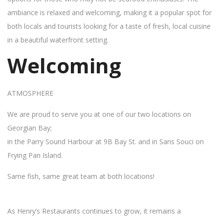
ambiance is relaxed and welcoming, making it a popular spot for
both locals and tourists looking for a taste of fresh, local cuisine
in a beautiful waterfront setting.
Welcoming
ATMOSPHERE
We are proud to serve you at one of our two locations on
Georgian Bay;
in the Parry Sound Harbour at 9B Bay St. and in Sans Souci on
Frying Pan Island.
Same fish, same great team at both locations!
As Henry’s Restaurants continues to grow, it remains a