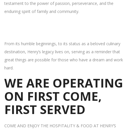
testament to the power of passion, perseverance, and the
enduring spirit of family and community.
From its humble beginnings, to its status as a beloved culinary
destination, Henry’s legacy lives on, serving as a reminder that
great things are possible for those who have a dream and work
hard.
WE ARE OPERATING
ON FIRST COME,
FIRST SERVED
COME AND ENJOY THE HOSPITALITY & FOOD AT HENRY’S