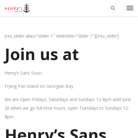
[rev_slider alias=”slider-1″ slidertitle=”Slider 1″][/rev_slider]
Join us at
Henry’s Sans Souci
Frying Pan Island on Georgian Bay
We are Open Fridays, Saturdays and Sundays 12-8pm until June
26 when we go full-time hours, open Tuesdays to Sundays 12-
8pm
Henry’s Sans