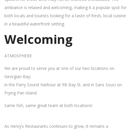
ambiance is relaxed and welcoming, making it a popular spot for
both locals and tourists looking for a taste of fresh, local cuisine
in a beautiful waterfront setting.
Welcoming
ATMOSPHERE
We are proud to serve you at one of our two locations on
Georgian Bay;
in the Parry Sound Harbour at 9B Bay St. and in Sans Souci on
Frying Pan Island.
Same fish, same great team at both locations!
As Henry’s Restaurants continues to grow, it remains a