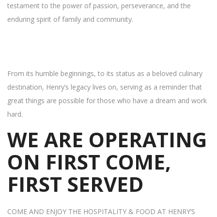
testament to the power of passion, perseverance, and the
enduring spirit of family and community.
From its humble beginnings, to its status as a beloved culinary
destination, Henry’s legacy lives on, serving as a reminder that
great things are possible for those who have a dream and work
hard.
WE ARE OPERATING
ON FIRST COME,
FIRST SERVED
COME AND ENJOY THE HOSPITALITY & FOOD AT HENRY’S