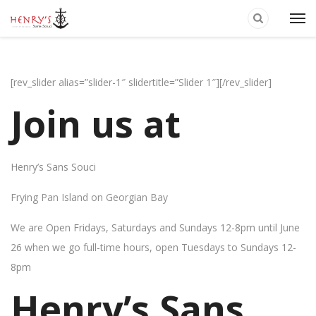
[rev_slider alias=”slider-1″ slidertitle=”Slider 1″][/rev_slider]
Join us at
Henry’s Sans Souci
Frying Pan Island on Georgian Bay
We are Open Fridays, Saturdays and Sundays 12-8pm until June
26 when we go full-time hours, open Tuesdays to Sundays 12-
8pm
Henry’s Sans