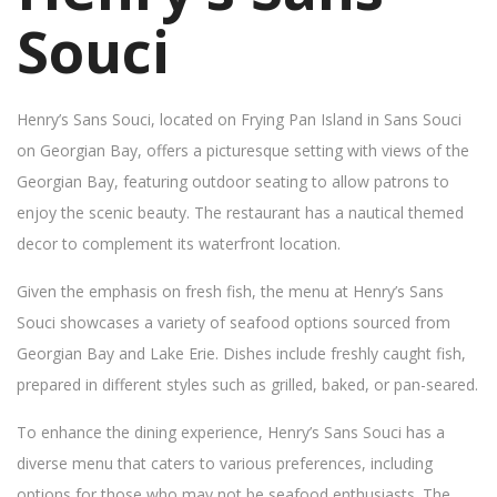
Souci
Henry’s Sans Souci, located on Frying Pan Island in Sans Souci
on Georgian Bay, offers a picturesque setting with views of the
Georgian Bay, featuring outdoor seating to allow patrons to
enjoy the scenic beauty. The restaurant has a nautical themed
decor to complement its waterfront location.
Given the emphasis on fresh fish, the menu at Henry’s Sans
Souci showcases a variety of seafood options sourced from
Georgian Bay and Lake Erie. Dishes include freshly caught fish,
prepared in different styles such as grilled, baked, or pan-seared.
To enhance the dining experience, Henry’s Sans Souci has a
diverse menu that caters to various preferences, including
options for those who may not be seafood enthusiasts. The