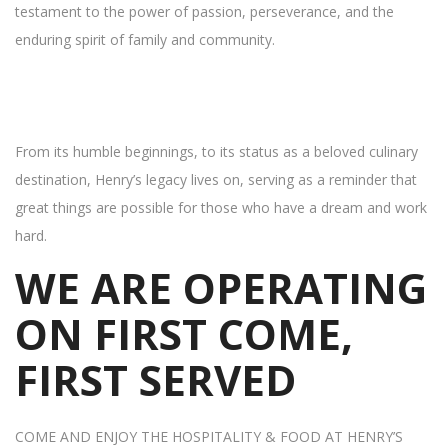
testament to the power of passion, perseverance, and the
enduring spirit of family and community.
From its humble beginnings, to its status as a beloved culinary
destination, Henry’s legacy lives on, serving as a reminder that
great things are possible for those who have a dream and work
hard.
WE ARE OPERATING
ON FIRST COME,
FIRST SERVED
COME AND ENJOY THE HOSPITALITY & FOOD AT HENRY’S