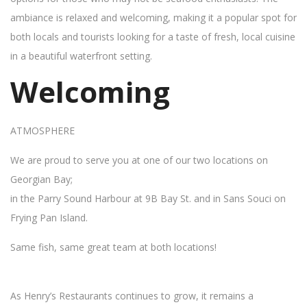
ambiance is relaxed and welcoming, making it a popular spot for
both locals and tourists looking for a taste of fresh, local cuisine
in a beautiful waterfront setting.
Welcoming
ATMOSPHERE
We are proud to serve you at one of our two locations on
Georgian Bay;
in the Parry Sound Harbour at 9B Bay St. and in Sans Souci on
Frying Pan Island.
Same fish, same great team at both locations!
As Henry’s Restaurants continues to grow, it remains a