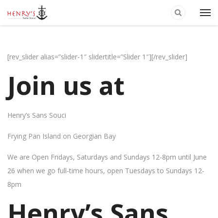
[rev_slider alias=”slider-1″ slidertitle=”Slider 1″][/rev_slider]
Join us at
Henry’s Sans Souci
Frying Pan Island on Georgian Bay
We are Open Fridays, Saturdays and Sundays 12-8pm until June
26 when we go full-time hours, open Tuesdays to Sundays 12-
8pm
Henry’s Sans