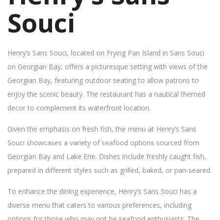
Souci
Henry’s Sans Souci, located on Frying Pan Island in Sans Souci
on Georgian Bay, offers a picturesque setting with views of the
Georgian Bay, featuring outdoor seating to allow patrons to
enjoy the scenic beauty. The restaurant has a nautical themed
decor to complement its waterfront location.
Given the emphasis on fresh fish, the menu at Henry’s Sans
Souci showcases a variety of seafood options sourced from
Georgian Bay and Lake Erie. Dishes include freshly caught fish,
prepared in different styles such as grilled, baked, or pan-seared.
To enhance the dining experience, Henry’s Sans Souci has a
diverse menu that caters to various preferences, including
options for those who may not be seafood enthusiasts. The