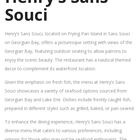
Souci
Henry’s Sans Souci, located on Frying Pan Island in Sans Souci
on Georgian Bay, offers a picturesque setting with views of the
Georgian Bay, featuring outdoor seating to allow patrons to
enjoy the scenic beauty. The restaurant has a nautical themed
decor to complement its waterfront location.
Given the emphasis on fresh fish, the menu at Henry’s Sans
Souci showcases a variety of seafood options sourced from
Georgian Bay and Lake Erie. Dishes include freshly caught fish,
prepared in different styles such as grilled, baked, or pan-seared.
To enhance the dining experience, Henry’s Sans Souci has a
diverse menu that caters to various preferences, including
options for those who may not be seafood enthusiasts. The