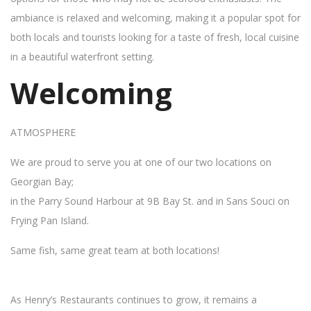
ambiance is relaxed and welcoming, making it a popular spot for
both locals and tourists looking for a taste of fresh, local cuisine
in a beautiful waterfront setting.
Welcoming
ATMOSPHERE
We are proud to serve you at one of our two locations on
Georgian Bay;
in the Parry Sound Harbour at 9B Bay St. and in Sans Souci on
Frying Pan Island.
Same fish, same great team at both locations!
As Henry’s Restaurants continues to grow, it remains a