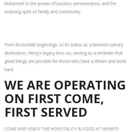
testament to the power of passion, perseverance, and the
enduring spirit of family and community.
From its humble beginnings, to its status as a beloved culinary
destination, Henry’s legacy lives on, serving as a reminder that
great things are possible for those who have a dream and work
hard.
WE ARE OPERATING
ON FIRST COME,
FIRST SERVED
COME AND ENJOY THE HOSPITALITY & FOOD AT HENRY’S