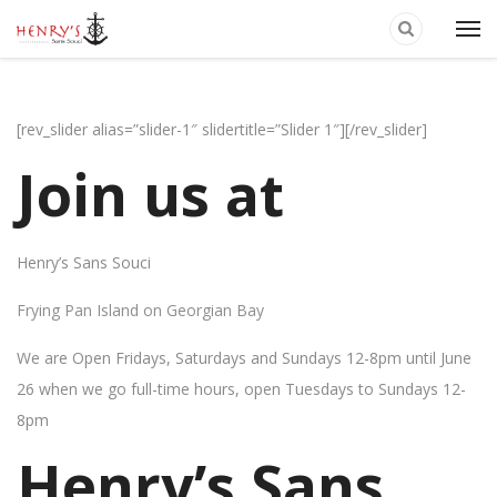
[rev_slider alias=”slider-1″ slidertitle=”Slider 1″][/rev_slider]
Join us at
Henry’s Sans Souci
Frying Pan Island on Georgian Bay
We are Open Fridays, Saturdays and Sundays 12-8pm until June
26 when we go full-time hours, open Tuesdays to Sundays 12-
8pm
Henry’s Sans