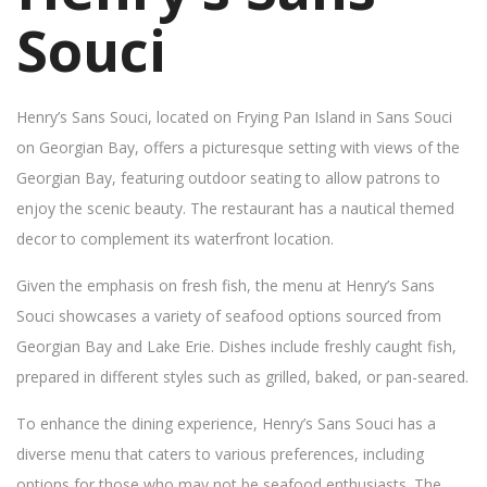
Souci
Henry’s Sans Souci, located on Frying Pan Island in Sans Souci
on Georgian Bay, offers a picturesque setting with views of the
Georgian Bay, featuring outdoor seating to allow patrons to
enjoy the scenic beauty. The restaurant has a nautical themed
decor to complement its waterfront location.
Given the emphasis on fresh fish, the menu at Henry’s Sans
Souci showcases a variety of seafood options sourced from
Georgian Bay and Lake Erie. Dishes include freshly caught fish,
prepared in different styles such as grilled, baked, or pan-seared.
To enhance the dining experience, Henry’s Sans Souci has a
diverse menu that caters to various preferences, including
options for those who may not be seafood enthusiasts. The