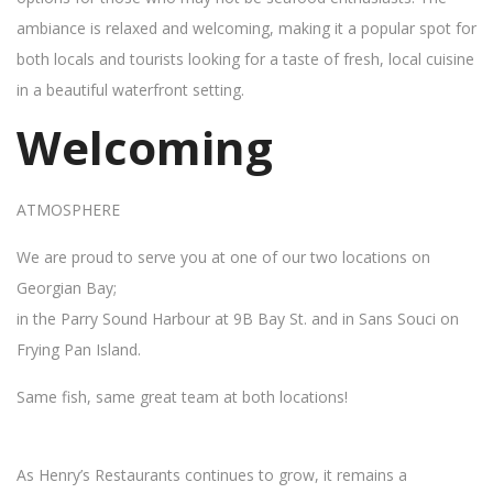
ambiance is relaxed and welcoming, making it a popular spot for
both locals and tourists looking for a taste of fresh, local cuisine
in a beautiful waterfront setting.
Welcoming
ATMOSPHERE
We are proud to serve you at one of our two locations on
Georgian Bay;
in the Parry Sound Harbour at 9B Bay St. and in Sans Souci on
Frying Pan Island.
Same fish, same great team at both locations!
As Henry’s Restaurants continues to grow, it remains a