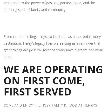
testament to the power of passion, perseverance, and the
enduring spirit of family and community.
From its humble beginnings, to its status as a beloved culinary
destination, Henry’s legacy lives on, serving as a reminder that
great things are possible for those who have a dream and work
hard.
WE ARE OPERATING
ON FIRST COME,
FIRST SERVED
COME AND ENJOY THE HOSPITALITY & FOOD AT HENRY’S