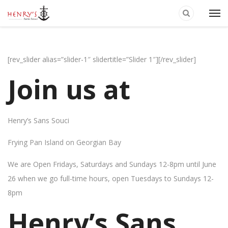
[rev_slider alias=”slider-1″ slidertitle=”Slider 1″][/rev_slider]
Join us at
Henry’s Sans Souci
Frying Pan Island on Georgian Bay
We are Open Fridays, Saturdays and Sundays 12-8pm until June
26 when we go full-time hours, open Tuesdays to Sundays 12-
8pm
Henry’s Sans