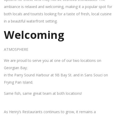
ambiance is relaxed and welcoming, making it a popular spot for
both locals and tourists looking for a taste of fresh, local cuisine
in a beautiful waterfront setting.
Welcoming
ATMOSPHERE
We are proud to serve you at one of our two locations on
Georgian Bay;
in the Parry Sound Harbour at 9B Bay St. and in Sans Souci on
Frying Pan Island.
Same fish, same great team at both locations!
As Henry’s Restaurants continues to grow, it remains a