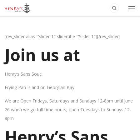
[rev_slider alias=”slider-1″ slidertitle=”Slider 1″][/rev_slider]
Join us at
Henry’s Sans Souci
Frying Pan Island on Georgian Bay
We are Open Fridays, Saturdays and Sundays 12-8pm until June
26 when we go full-time hours, open Tuesdays to Sundays 12-
8pm
Henry’s Sans