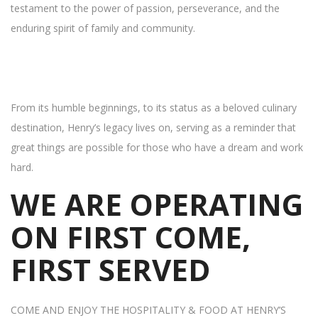
testament to the power of passion, perseverance, and the
enduring spirit of family and community.
From its humble beginnings, to its status as a beloved culinary
destination, Henry’s legacy lives on, serving as a reminder that
great things are possible for those who have a dream and work
hard.
WE ARE OPERATING
ON FIRST COME,
FIRST SERVED
COME AND ENJOY THE HOSPITALITY & FOOD AT HENRY’S