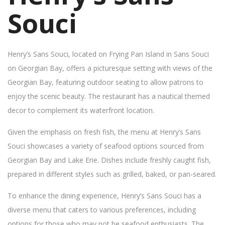
Souci
Henry’s Sans Souci, located on Frying Pan Island in Sans Souci
on Georgian Bay, offers a picturesque setting with views of the
Georgian Bay, featuring outdoor seating to allow patrons to
enjoy the scenic beauty. The restaurant has a nautical themed
decor to complement its waterfront location.
Given the emphasis on fresh fish, the menu at Henry’s Sans
Souci showcases a variety of seafood options sourced from
Georgian Bay and Lake Erie. Dishes include freshly caught fish,
prepared in different styles such as grilled, baked, or pan-seared.
To enhance the dining experience, Henry’s Sans Souci has a
diverse menu that caters to various preferences, including
options for those who may not be seafood enthusiasts. The