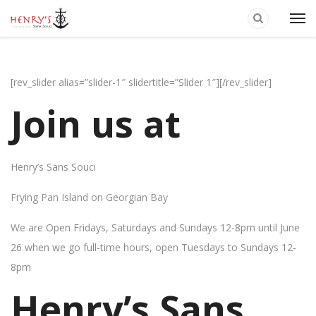
[rev_slider alias=”slider-1″ slidertitle=”Slider 1″][/rev_slider]
Join us at
Henry’s Sans Souci
Frying Pan Island on Georgian Bay
We are Open Fridays, Saturdays and Sundays 12-8pm until June
26 when we go full-time hours, open Tuesdays to Sundays 12-
8pm
Henry’s Sans