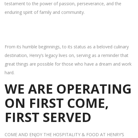
testament to the power of passion, perseverance, and the
enduring spirit of family and community.
From its humble beginnings, to its status as a beloved culinary
destination, Henry’s legacy lives on, serving as a reminder that
great things are possible for those who have a dream and work
hard.
WE ARE OPERATING
ON FIRST COME,
FIRST SERVED
COME AND ENJOY THE HOSPITALITY & FOOD AT HENRY’S