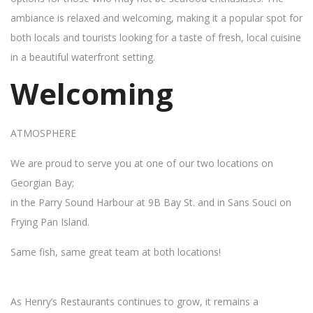
ambiance is relaxed and welcoming, making it a popular spot for
both locals and tourists looking for a taste of fresh, local cuisine
in a beautiful waterfront setting.
Welcoming
ATMOSPHERE
We are proud to serve you at one of our two locations on
Georgian Bay;
in the Parry Sound Harbour at 9B Bay St. and in Sans Souci on
Frying Pan Island.
Same fish, same great team at both locations!
As Henry’s Restaurants continues to grow, it remains a