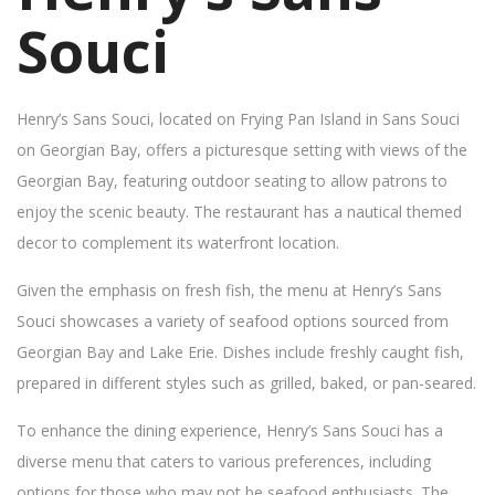
Souci
Henry’s Sans Souci, located on Frying Pan Island in Sans Souci
on Georgian Bay, offers a picturesque setting with views of the
Georgian Bay, featuring outdoor seating to allow patrons to
enjoy the scenic beauty. The restaurant has a nautical themed
decor to complement its waterfront location.
Given the emphasis on fresh fish, the menu at Henry’s Sans
Souci showcases a variety of seafood options sourced from
Georgian Bay and Lake Erie. Dishes include freshly caught fish,
prepared in different styles such as grilled, baked, or pan-seared.
To enhance the dining experience, Henry’s Sans Souci has a
diverse menu that caters to various preferences, including
options for those who may not be seafood enthusiasts. The