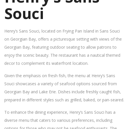
Souci
Henry’s Sans Souci, located on Frying Pan Island in Sans Souci
on Georgian Bay, offers a picturesque setting with views of the
Georgian Bay, featuring outdoor seating to allow patrons to
enjoy the scenic beauty. The restaurant has a nautical themed
decor to complement its waterfront location.
Given the emphasis on fresh fish, the menu at Henry’s Sans
Souci showcases a variety of seafood options sourced from
Georgian Bay and Lake Erie. Dishes include freshly caught fish,
prepared in different styles such as grilled, baked, or pan-seared.
To enhance the dining experience, Henry’s Sans Souci has a
diverse menu that caters to various preferences, including
options for those who may not be seafood enthusiasts. The