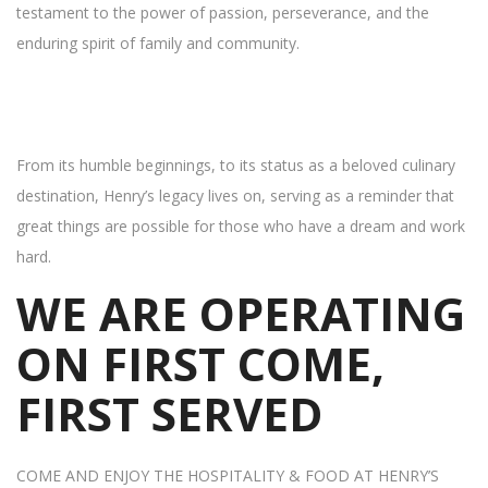
testament to the power of passion, perseverance, and the
enduring spirit of family and community.
From its humble beginnings, to its status as a beloved culinary
destination, Henry’s legacy lives on, serving as a reminder that
great things are possible for those who have a dream and work
hard.
WE ARE OPERATING
ON FIRST COME,
FIRST SERVED
COME AND ENJOY THE HOSPITALITY & FOOD AT HENRY’S