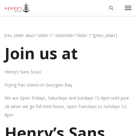
[rev_slider alias=”slider-1″ slidertitle=”Slider 1″][/rev_slider]
Join us at
Henry’s Sans Souci
Frying Pan Island on Georgian Bay
We are Open Fridays, Saturdays and Sundays 12-8pm until June
26 when we go full-time hours, open Tuesdays to Sundays 12-
8pm
Henry’s Sans