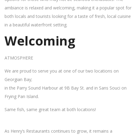
ambiance is relaxed and welcoming, making it a popular spot for
both locals and tourists looking for a taste of fresh, local cuisine
in a beautiful waterfront setting.
Welcoming
ATMOSPHERE
We are proud to serve you at one of our two locations on
Georgian Bay;
in the Parry Sound Harbour at 9B Bay St. and in Sans Souci on
Frying Pan Island.
Same fish, same great team at both locations!
As Henry’s Restaurants continues to grow, it remains a