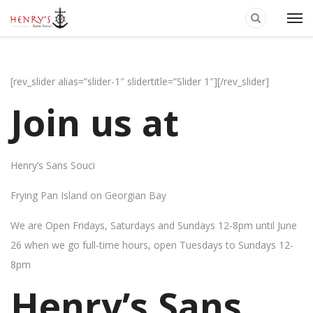
[rev_slider alias=”slider-1″ slidertitle=”Slider 1″][/rev_slider]
Join us at
Henry’s Sans Souci
Frying Pan Island on Georgian Bay
We are Open Fridays, Saturdays and Sundays 12-8pm until June
26 when we go full-time hours, open Tuesdays to Sundays 12-
8pm
Henry’s Sans