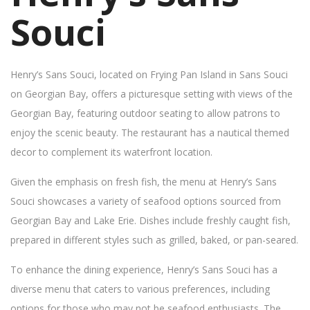
Souci
Henry’s Sans Souci, located on Frying Pan Island in Sans Souci
on Georgian Bay, offers a picturesque setting with views of the
Georgian Bay, featuring outdoor seating to allow patrons to
enjoy the scenic beauty. The restaurant has a nautical themed
decor to complement its waterfront location.
Given the emphasis on fresh fish, the menu at Henry’s Sans
Souci showcases a variety of seafood options sourced from
Georgian Bay and Lake Erie. Dishes include freshly caught fish,
prepared in different styles such as grilled, baked, or pan-seared.
To enhance the dining experience, Henry’s Sans Souci has a
diverse menu that caters to various preferences, including
options for those who may not be seafood enthusiasts. The