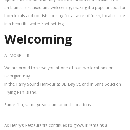
ambiance is relaxed and welcoming, making it a popular spot for
both locals and tourists looking for a taste of fresh, local cuisine
in a beautiful waterfront setting.
Welcoming
ATMOSPHERE
We are proud to serve you at one of our two locations on
Georgian Bay;
in the Parry Sound Harbour at 9B Bay St. and in Sans Souci on
Frying Pan Island.
Same fish, same great team at both locations!
As Henry’s Restaurants continues to grow, it remains a