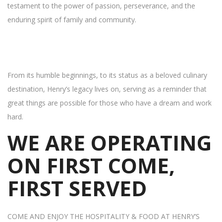
testament to the power of passion, perseverance, and the
enduring spirit of family and community.
From its humble beginnings, to its status as a beloved culinary
destination, Henry’s legacy lives on, serving as a reminder that
great things are possible for those who have a dream and work
hard.
WE ARE OPERATING
ON FIRST COME,
FIRST SERVED
COME AND ENJOY THE HOSPITALITY & FOOD AT HENRY’S