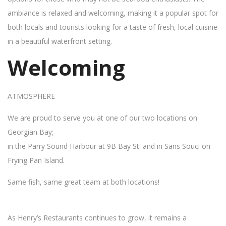
ambiance is relaxed and welcoming, making it a popular spot for
both locals and tourists looking for a taste of fresh, local cuisine
in a beautiful waterfront setting.
Welcoming
ATMOSPHERE
We are proud to serve you at one of our two locations on
Georgian Bay;
in the Parry Sound Harbour at 9B Bay St. and in Sans Souci on
Frying Pan Island.
Same fish, same great team at both locations!
As Henry’s Restaurants continues to grow, it remains a