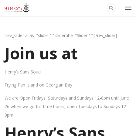
[rev_slider alias=”slider-1″ slidertitle=”Slider 1″][/rev_slider]
Join us at
Henry’s Sans Souci
Frying Pan Island on Georgian Bay
We are Open Fridays, Saturdays and Sundays 12-8pm until June
26 when we go full-time hours, open Tuesdays to Sundays 12-
8pm
Henry’s Sans