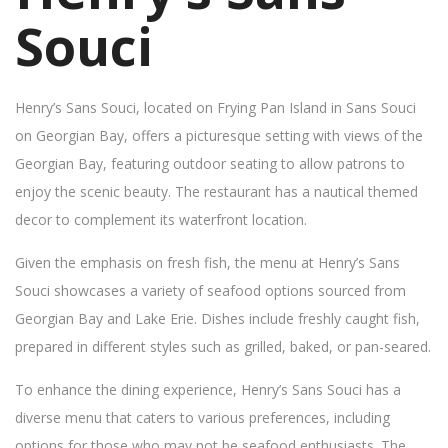
Souci
Henry’s Sans Souci, located on Frying Pan Island in Sans Souci
on Georgian Bay, offers a picturesque setting with views of the
Georgian Bay, featuring outdoor seating to allow patrons to
enjoy the scenic beauty. The restaurant has a nautical themed
decor to complement its waterfront location.
Given the emphasis on fresh fish, the menu at Henry’s Sans
Souci showcases a variety of seafood options sourced from
Georgian Bay and Lake Erie. Dishes include freshly caught fish,
prepared in different styles such as grilled, baked, or pan-seared.
To enhance the dining experience, Henry’s Sans Souci has a
diverse menu that caters to various preferences, including
options for those who may not be seafood enthusiasts. The