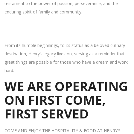
testament to the power of passion, perseverance, and the
enduring spirit of family and community.
From its humble beginnings, to its status as a beloved culinary
destination, Henry’s legacy lives on, serving as a reminder that
great things are possible for those who have a dream and work
hard.
WE ARE OPERATING
ON FIRST COME,
FIRST SERVED
COME AND ENJOY THE HOSPITALITY & FOOD AT HENRY’S