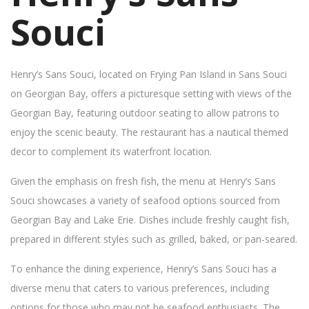
Souci
Henry’s Sans Souci, located on Frying Pan Island in Sans Souci
on Georgian Bay, offers a picturesque setting with views of the
Georgian Bay, featuring outdoor seating to allow patrons to
enjoy the scenic beauty. The restaurant has a nautical themed
decor to complement its waterfront location.
Given the emphasis on fresh fish, the menu at Henry’s Sans
Souci showcases a variety of seafood options sourced from
Georgian Bay and Lake Erie. Dishes include freshly caught fish,
prepared in different styles such as grilled, baked, or pan-seared.
To enhance the dining experience, Henry’s Sans Souci has a
diverse menu that caters to various preferences, including
options for those who may not be seafood enthusiasts. The