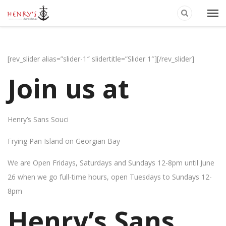
[rev_slider alias=”slider-1″ slidertitle=”Slider 1″][/rev_slider]
Join us at
Henry’s Sans Souci
Frying Pan Island on Georgian Bay
We are Open Fridays, Saturdays and Sundays 12-8pm until June
26 when we go full-time hours, open Tuesdays to Sundays 12-
8pm
Henry’s Sans