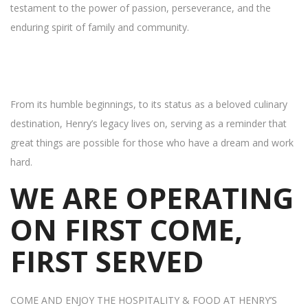
testament to the power of passion, perseverance, and the
enduring spirit of family and community.
From its humble beginnings, to its status as a beloved culinary
destination, Henry’s legacy lives on, serving as a reminder that
great things are possible for those who have a dream and work
hard.
WE ARE OPERATING
ON FIRST COME,
FIRST SERVED
COME AND ENJOY THE HOSPITALITY & FOOD AT HENRY’S