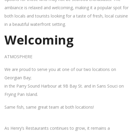
ambiance is relaxed and welcoming, making it a popular spot for
both locals and tourists looking for a taste of fresh, local cuisine
in a beautiful waterfront setting.
Welcoming
ATMOSPHERE
We are proud to serve you at one of our two locations on
Georgian Bay;
in the Parry Sound Harbour at 9B Bay St. and in Sans Souci on
Frying Pan Island.
Same fish, same great team at both locations!
As Henry’s Restaurants continues to grow, it remains a