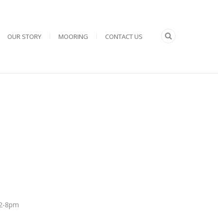
OUR STORY
MOORING
CONTACT US
 12-8pm