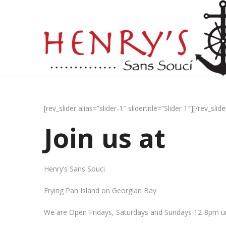
[rev_slider alias=”slider-1″ slidertitle=”Slider 1″][/rev_slide
Join us at
Henry’s Sans Souci
Frying Pan Island on Georgian Bay
We are Open Fridays, Saturdays and Sundays 12-8pm un