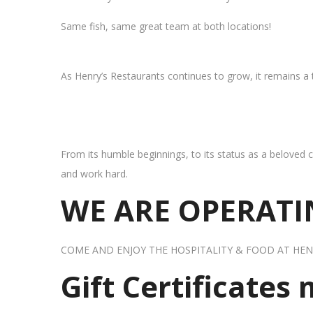
Same fish, same great team at both locations!
As Henry’s Restaurants continues to grow, it remains a
From its humble beginnings, to its status as a beloved c
and work hard.
WE ARE OPERATIN
COME AND ENJOY THE HOSPITALITY & FOOD AT HEN
Gift Certificates