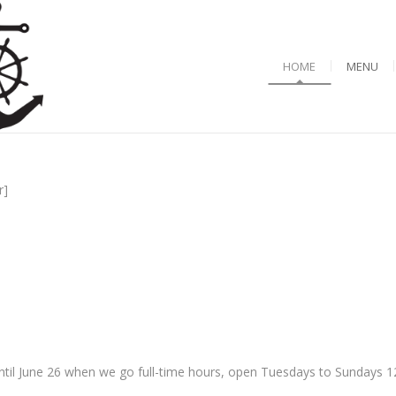
HOME
MENU
r]
til June 26 when we go full-time hours, open Tuesdays to Sundays