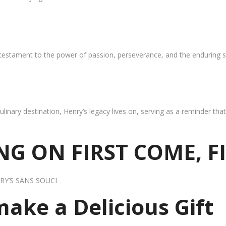
 testament to the power of passion, perseverance, and the enduring s
ulinary destination, Henry’s legacy lives on, serving as a reminder th
G ON FIRST COME, F
RY’S SANS SOUCI
 make a Delicious Gift