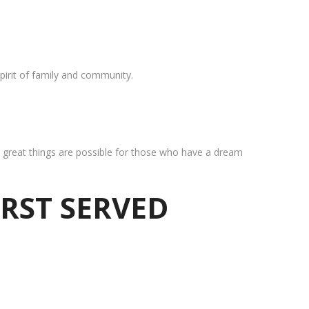
pirit of family and community.
at great things are possible for those who have a dream
IRST SERVED