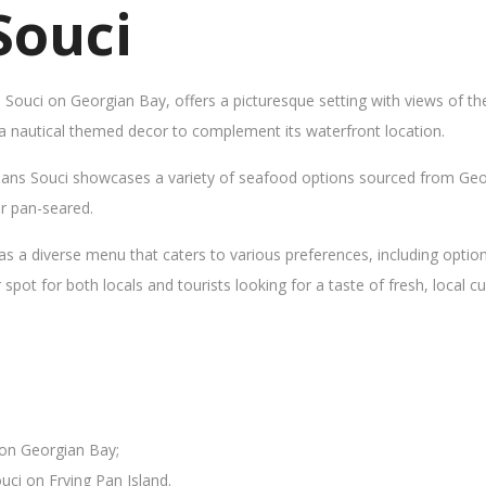
Souci
s Souci on Georgian Bay, offers a picturesque setting with views of t
 a nautical themed decor to complement its waterfront location.
Sans Souci showcases a variety of seafood options sourced from Geor
 or pan-seared.
as a diverse menu that caters to various preferences, including opti
ot for both locals and tourists looking for a taste of fresh, local cui
 on Georgian Bay;
uci on Frying Pan Island.