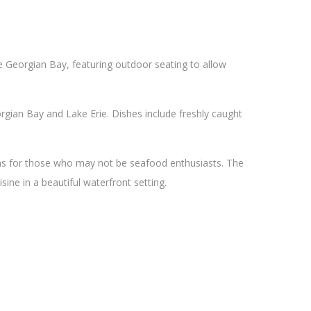
he Georgian Bay, featuring outdoor seating to allow
gian Bay and Lake Erie. Dishes include freshly caught
ons for those who may not be seafood enthusiasts. The
sine in a beautiful waterfront setting.