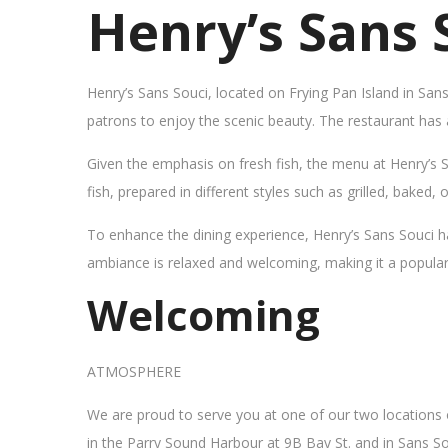
Henry’s Sans 
Henry’s Sans Souci, located on Frying Pan Island in San
patrons to enjoy the scenic beauty. The restaurant has
Given the emphasis on fresh fish, the menu at Henry’s 
fish, prepared in different styles such as grilled, baked,
To enhance the dining experience, Henry’s Sans Souci h
ambiance is relaxed and welcoming, making it a popular sp
Welcoming
ATMOSPHERE
We are proud to serve you at one of our two locations
in the Parry Sound Harbour at 9B Bay St. and in Sans So