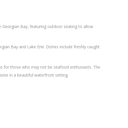
he Georgian Bay, featuring outdoor seating to allow
gian Bay and Lake Erie. Dishes include freshly caught
ons for those who may not be seafood enthusiasts. The
sine in a beautiful waterfront setting.