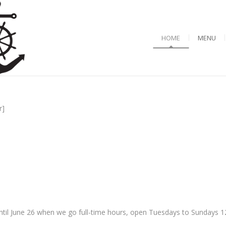
HOME
MENU
r]
til June 26 when we go full-time hours, open Tuesdays to Sundays