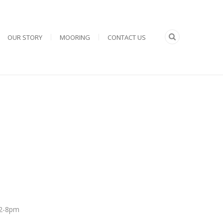
OUR STORY
MOORING
CONTACT US
 12-8pm