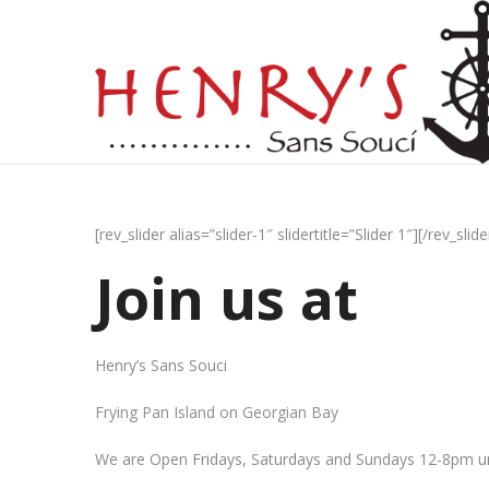
[rev_slider alias=”slider-1″ slidertitle=”Slider 1″][/rev_slide
Join us at
Henry’s Sans Souci
Frying Pan Island on Georgian Bay
We are Open Fridays, Saturdays and Sundays 12-8pm un