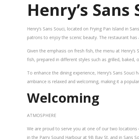
Henry’s Sans 
Henry’s Sans Souci, located on Frying Pan Island in San
patrons to enjoy the scenic beauty. The restaurant has
Given the emphasis on fresh fish, the menu at Henry’s 
fish, prepared in different styles such as grilled, baked,
To enhance the dining experience, Henry’s Sans Souci h
ambiance is relaxed and welcoming, making it a popular sp
Welcoming
ATMOSPHERE
We are proud to serve you at one of our two locations
in the Parry Sound Harbour at 9B Bay St. and in Sans So