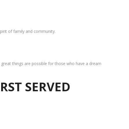
pirit of family and community.
at great things are possible for those who have a dream
IRST SERVED