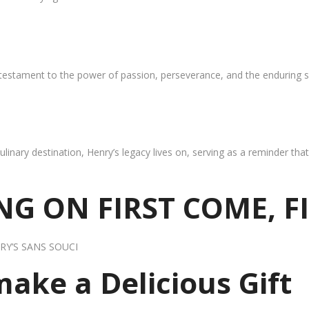
 testament to the power of passion, perseverance, and the enduring s
ulinary destination, Henry’s legacy lives on, serving as a reminder th
G ON FIRST COME, F
RY’S SANS SOUCI
 make a Delicious Gift