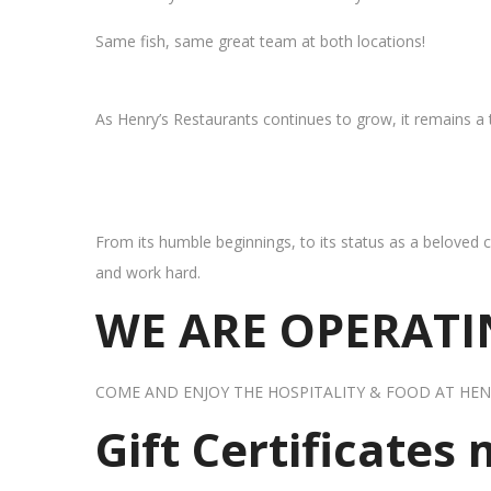
Same fish, same great team at both locations!
As Henry’s Restaurants continues to grow, it remains a
From its humble beginnings, to its status as a beloved c
and work hard.
WE ARE OPERATIN
COME AND ENJOY THE HOSPITALITY & FOOD AT HEN
Gift Certificates