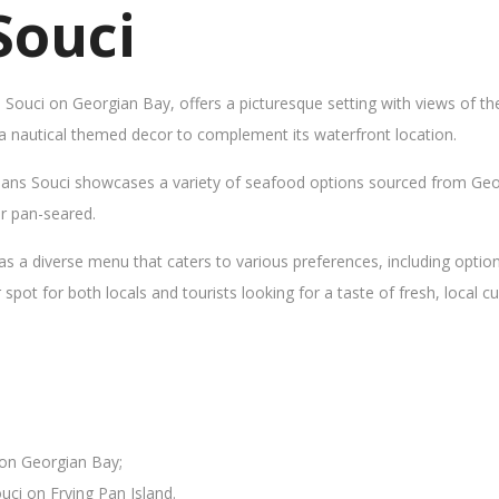
Souci
s Souci on Georgian Bay, offers a picturesque setting with views of t
 a nautical themed decor to complement its waterfront location.
Sans Souci showcases a variety of seafood options sourced from Geor
 or pan-seared.
as a diverse menu that caters to various preferences, including opti
ot for both locals and tourists looking for a taste of fresh, local cui
 on Georgian Bay;
uci on Frying Pan Island.