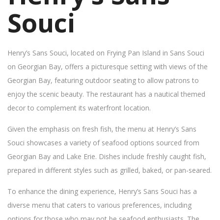
Souci
Henry’s Sans Souci, located on Frying Pan Island in Sans Souci
on Georgian Bay, offers a picturesque setting with views of the
Georgian Bay, featuring outdoor seating to allow patrons to
enjoy the scenic beauty. The restaurant has a nautical themed
decor to complement its waterfront location.
Given the emphasis on fresh fish, the menu at Henry’s Sans
Souci showcases a variety of seafood options sourced from
Georgian Bay and Lake Erie. Dishes include freshly caught fish,
prepared in different styles such as grilled, baked, or pan-seared.
To enhance the dining experience, Henry’s Sans Souci has a
diverse menu that caters to various preferences, including
options for those who may not be seafood enthusiasts. The