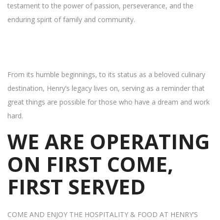
testament to the power of passion, perseverance, and the
enduring spirit of family and community.
From its humble beginnings, to its status as a beloved culinary
destination, Henry’s legacy lives on, serving as a reminder that
great things are possible for those who have a dream and work
hard.
WE ARE OPERATING
ON FIRST COME,
FIRST SERVED
COME AND ENJOY THE HOSPITALITY & FOOD AT HENRY’S