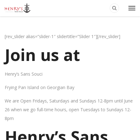
[rev_slider alias=”slider-1″ slidertitle=”Slider 1″][/rev_slider]
Join us at
Henry’s Sans Souci
Frying Pan Island on Georgian Bay
We are Open Fridays, Saturdays and Sundays 12-8pm until June
26 when we go full-time hours, open Tuesdays to Sundays 12-
8pm
Henry’s Sans