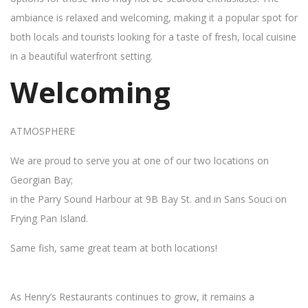
ambiance is relaxed and welcoming, making it a popular spot for
both locals and tourists looking for a taste of fresh, local cuisine
in a beautiful waterfront setting.
Welcoming
ATMOSPHERE
We are proud to serve you at one of our two locations on
Georgian Bay;
in the Parry Sound Harbour at 9B Bay St. and in Sans Souci on
Frying Pan Island.
Same fish, same great team at both locations!
As Henry’s Restaurants continues to grow, it remains a