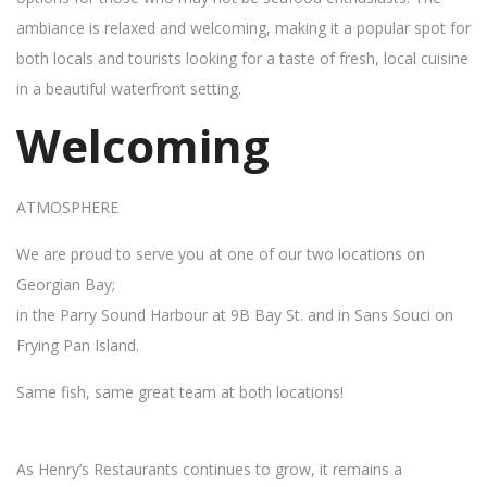
ambiance is relaxed and welcoming, making it a popular spot for
both locals and tourists looking for a taste of fresh, local cuisine
in a beautiful waterfront setting.
Welcoming
ATMOSPHERE
We are proud to serve you at one of our two locations on
Georgian Bay;
in the Parry Sound Harbour at 9B Bay St. and in Sans Souci on
Frying Pan Island.
Same fish, same great team at both locations!
As Henry’s Restaurants continues to grow, it remains a