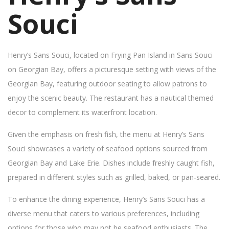
Souci
Henry’s Sans Souci, located on Frying Pan Island in Sans Souci
on Georgian Bay, offers a picturesque setting with views of the
Georgian Bay, featuring outdoor seating to allow patrons to
enjoy the scenic beauty. The restaurant has a nautical themed
decor to complement its waterfront location.
Given the emphasis on fresh fish, the menu at Henry’s Sans
Souci showcases a variety of seafood options sourced from
Georgian Bay and Lake Erie. Dishes include freshly caught fish,
prepared in different styles such as grilled, baked, or pan-seared.
To enhance the dining experience, Henry’s Sans Souci has a
diverse menu that caters to various preferences, including
options for those who may not be seafood enthusiasts. The