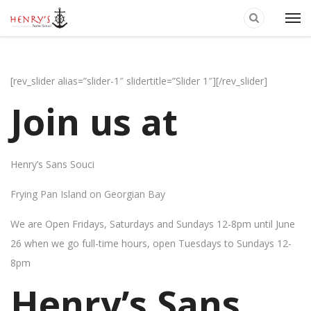
[rev_slider alias=”slider-1″ slidertitle=”Slider 1″][/rev_slider]
Join us at
Henry’s Sans Souci
Frying Pan Island on Georgian Bay
We are Open Fridays, Saturdays and Sundays 12-8pm until June
26 when we go full-time hours, open Tuesdays to Sundays 12-
8pm
Henry’s Sans