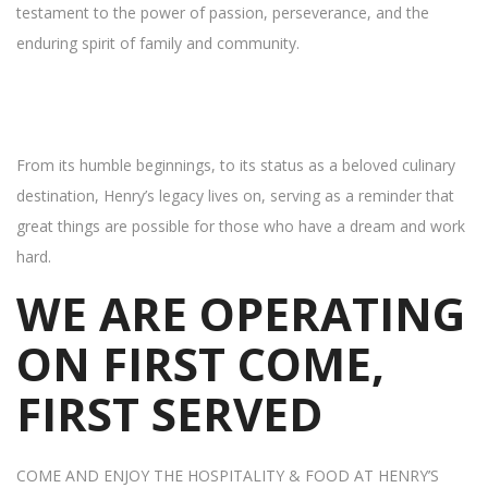
testament to the power of passion, perseverance, and the
enduring spirit of family and community.
From its humble beginnings, to its status as a beloved culinary
destination, Henry’s legacy lives on, serving as a reminder that
great things are possible for those who have a dream and work
hard.
WE ARE OPERATING
ON FIRST COME,
FIRST SERVED
COME AND ENJOY THE HOSPITALITY & FOOD AT HENRY’S