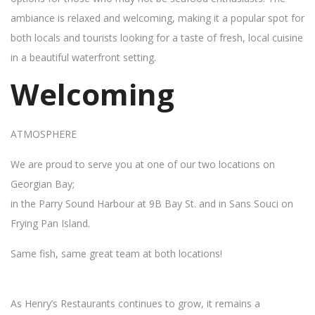
ambiance is relaxed and welcoming, making it a popular spot for
both locals and tourists looking for a taste of fresh, local cuisine
in a beautiful waterfront setting.
Welcoming
ATMOSPHERE
We are proud to serve you at one of our two locations on
Georgian Bay;
in the Parry Sound Harbour at 9B Bay St. and in Sans Souci on
Frying Pan Island.
Same fish, same great team at both locations!
As Henry’s Restaurants continues to grow, it remains a