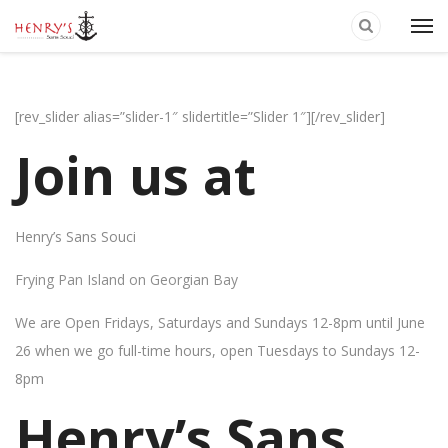
[rev_slider alias=”slider-1″ slidertitle=”Slider 1″][/rev_slider]
Join us at
Henry’s Sans Souci
Frying Pan Island on Georgian Bay
We are Open Fridays, Saturdays and Sundays 12-8pm until June
26 when we go full-time hours, open Tuesdays to Sundays 12-
8pm
Henry’s Sans