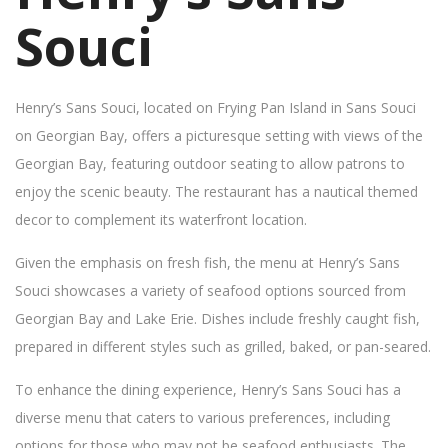
Souci
Henry’s Sans Souci, located on Frying Pan Island in Sans Souci
on Georgian Bay, offers a picturesque setting with views of the
Georgian Bay, featuring outdoor seating to allow patrons to
enjoy the scenic beauty. The restaurant has a nautical themed
decor to complement its waterfront location.
Given the emphasis on fresh fish, the menu at Henry’s Sans
Souci showcases a variety of seafood options sourced from
Georgian Bay and Lake Erie. Dishes include freshly caught fish,
prepared in different styles such as grilled, baked, or pan-seared.
To enhance the dining experience, Henry’s Sans Souci has a
diverse menu that caters to various preferences, including
options for those who may not be seafood enthusiasts. The