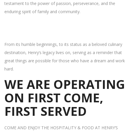
testament to the power of passion, perseverance, and the
enduring spirit of family and community.
From its humble beginnings, to its status as a beloved culinary
destination, Henry’s legacy lives on, serving as a reminder that
great things are possible for those who have a dream and work
hard.
WE ARE OPERATING
ON FIRST COME,
FIRST SERVED
COME AND ENJOY THE HOSPITALITY & FOOD AT HENRY’S