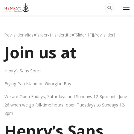
[rev_slider alias=”slider-1″ slidertitle=”Slider 1″][/rev_slider]
Join us at
Henry’s Sans Souci
Frying Pan Island on Georgian Bay
We are Open Fridays, Saturdays and Sundays 12-8pm until June
26 when we go full-time hours, open Tuesdays to Sundays 12-
8pm
Henry’s Sans