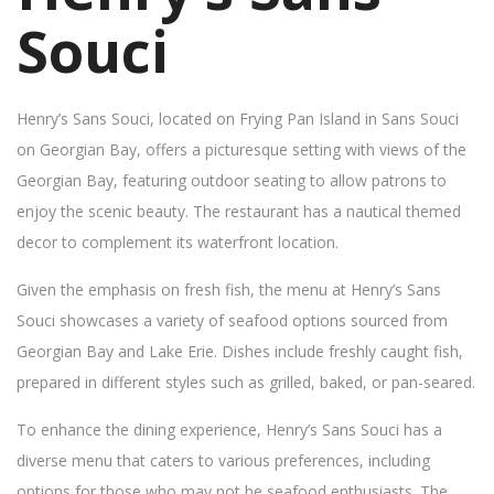
Souci
Henry’s Sans Souci, located on Frying Pan Island in Sans Souci
on Georgian Bay, offers a picturesque setting with views of the
Georgian Bay, featuring outdoor seating to allow patrons to
enjoy the scenic beauty. The restaurant has a nautical themed
decor to complement its waterfront location.
Given the emphasis on fresh fish, the menu at Henry’s Sans
Souci showcases a variety of seafood options sourced from
Georgian Bay and Lake Erie. Dishes include freshly caught fish,
prepared in different styles such as grilled, baked, or pan-seared.
To enhance the dining experience, Henry’s Sans Souci has a
diverse menu that caters to various preferences, including
options for those who may not be seafood enthusiasts. The