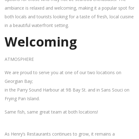
ambiance is relaxed and welcoming, making it a popular spot for
both locals and tourists looking for a taste of fresh, local cuisine
in a beautiful waterfront setting.
Welcoming
ATMOSPHERE
We are proud to serve you at one of our two locations on
Georgian Bay;
in the Parry Sound Harbour at 9B Bay St. and in Sans Souci on
Frying Pan Island.
Same fish, same great team at both locations!
As Henry’s Restaurants continues to grow, it remains a