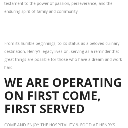
testament to the power of passion, perseverance, and the
enduring spirit of family and community.
From its humble beginnings, to its status as a beloved culinary
destination, Henry’s legacy lives on, serving as a reminder that
great things are possible for those who have a dream and work
hard.
WE ARE OPERATING
ON FIRST COME,
FIRST SERVED
COME AND ENJOY THE HOSPITALITY & FOOD AT HENRY’S