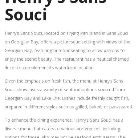
Souci
Henry’s Sans Souci, located on Frying Pan Island in Sans Souci
on Georgian Bay, offers a picturesque setting with views of the
Georgian Bay, featuring outdoor seating to allow patrons to
enjoy the scenic beauty. The restaurant has a nautical themed
decor to complement its waterfront location.
Given the emphasis on fresh fish, the menu at Henry’s Sans
Souci showcases a variety of seafood options sourced from
Georgian Bay and Lake Erie. Dishes include freshly caught fish,
prepared in different styles such as grilled, baked, or pan-seared.
To enhance the dining experience, Henry’s Sans Souci has a
diverse menu that caters to various preferences, including
options for those who may not be seafood enthusiasts. The