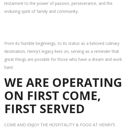
testament to the power of passion, perseverance, and the
enduring spirit of family and community.
From its humble beginnings, to its status as a beloved culinary
destination, Henry’s legacy lives on, serving as a reminder that
great things are possible for those who have a dream and work
hard.
WE ARE OPERATING
ON FIRST COME,
FIRST SERVED
COME AND ENJOY THE HOSPITALITY & FOOD AT HENRY’S