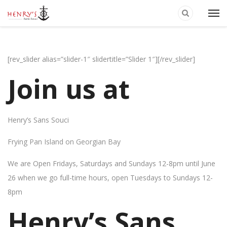
[rev_slider alias=”slider-1″ slidertitle=”Slider 1″][/rev_slider]
Join us at
Henry’s Sans Souci
Frying Pan Island on Georgian Bay
We are Open Fridays, Saturdays and Sundays 12-8pm until June
26 when we go full-time hours, open Tuesdays to Sundays 12-
8pm
Henry’s Sans