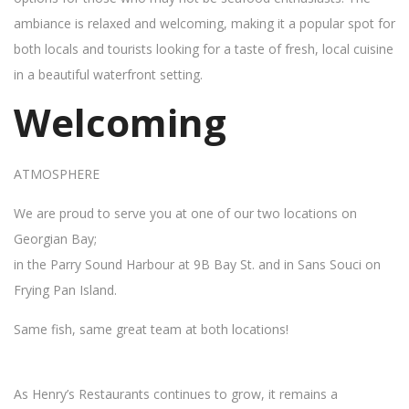
ambiance is relaxed and welcoming, making it a popular spot for
both locals and tourists looking for a taste of fresh, local cuisine
in a beautiful waterfront setting.
Welcoming
ATMOSPHERE
We are proud to serve you at one of our two locations on
Georgian Bay;
in the Parry Sound Harbour at 9B Bay St. and in Sans Souci on
Frying Pan Island.
Same fish, same great team at both locations!
As Henry’s Restaurants continues to grow, it remains a