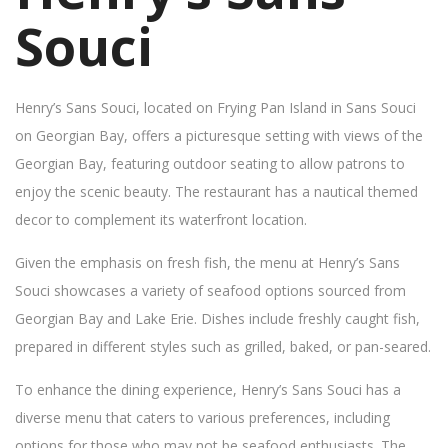
Souci
Henry’s Sans Souci, located on Frying Pan Island in Sans Souci
on Georgian Bay, offers a picturesque setting with views of the
Georgian Bay, featuring outdoor seating to allow patrons to
enjoy the scenic beauty. The restaurant has a nautical themed
decor to complement its waterfront location.
Given the emphasis on fresh fish, the menu at Henry’s Sans
Souci showcases a variety of seafood options sourced from
Georgian Bay and Lake Erie. Dishes include freshly caught fish,
prepared in different styles such as grilled, baked, or pan-seared.
To enhance the dining experience, Henry’s Sans Souci has a
diverse menu that caters to various preferences, including
options for those who may not be seafood enthusiasts. The