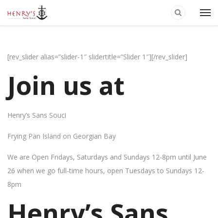
[rev_slider alias=”slider-1″ slidertitle=”Slider 1″][/rev_slider]
Join us at
Henry’s Sans Souci
Frying Pan Island on Georgian Bay
We are Open Fridays, Saturdays and Sundays 12-8pm until June
26 when we go full-time hours, open Tuesdays to Sundays 12-
8pm
Henry’s Sans