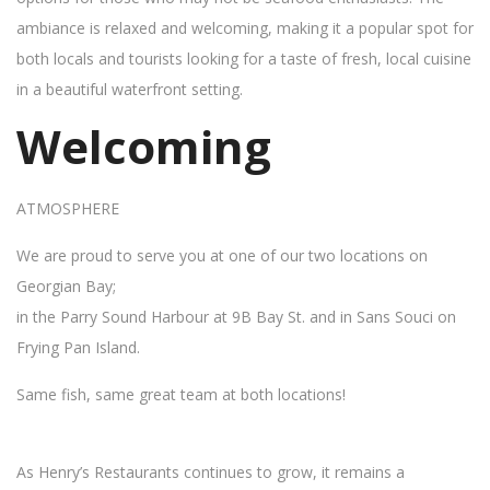
ambiance is relaxed and welcoming, making it a popular spot for
both locals and tourists looking for a taste of fresh, local cuisine
in a beautiful waterfront setting.
Welcoming
ATMOSPHERE
We are proud to serve you at one of our two locations on
Georgian Bay;
in the Parry Sound Harbour at 9B Bay St. and in Sans Souci on
Frying Pan Island.
Same fish, same great team at both locations!
As Henry’s Restaurants continues to grow, it remains a