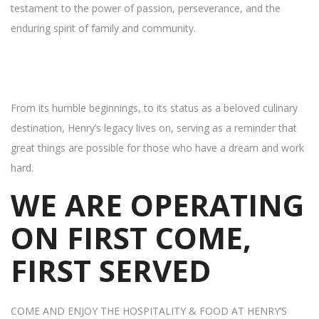
testament to the power of passion, perseverance, and the
enduring spirit of family and community.
From its humble beginnings, to its status as a beloved culinary
destination, Henry’s legacy lives on, serving as a reminder that
great things are possible for those who have a dream and work
hard.
WE ARE OPERATING
ON FIRST COME,
FIRST SERVED
COME AND ENJOY THE HOSPITALITY & FOOD AT HENRY’S