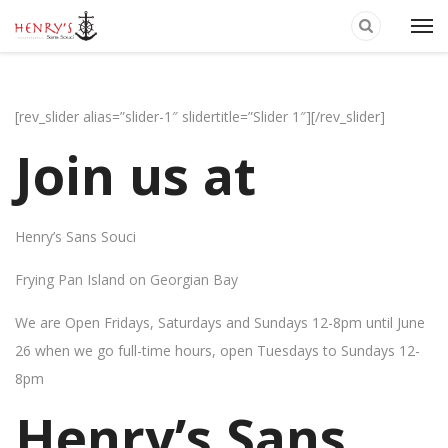
[rev_slider alias=”slider-1″ slidertitle=”Slider 1″][/rev_slider]
Join us at
Henry’s Sans Souci
Frying Pan Island on Georgian Bay
We are Open Fridays, Saturdays and Sundays 12-8pm until June
26 when we go full-time hours, open Tuesdays to Sundays 12-
8pm
Henry’s Sans