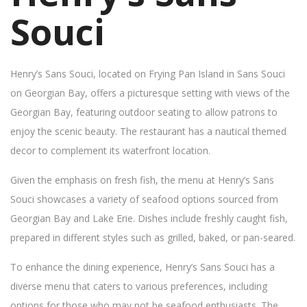
Souci
Henry’s Sans Souci, located on Frying Pan Island in Sans Souci
on Georgian Bay, offers a picturesque setting with views of the
Georgian Bay, featuring outdoor seating to allow patrons to
enjoy the scenic beauty. The restaurant has a nautical themed
decor to complement its waterfront location.
Given the emphasis on fresh fish, the menu at Henry’s Sans
Souci showcases a variety of seafood options sourced from
Georgian Bay and Lake Erie. Dishes include freshly caught fish,
prepared in different styles such as grilled, baked, or pan-seared.
To enhance the dining experience, Henry’s Sans Souci has a
diverse menu that caters to various preferences, including
options for those who may not be seafood enthusiasts. The