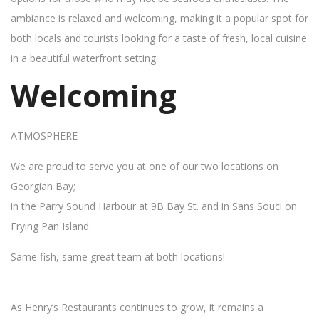
ambiance is relaxed and welcoming, making it a popular spot for
both locals and tourists looking for a taste of fresh, local cuisine
in a beautiful waterfront setting.
Welcoming
ATMOSPHERE
We are proud to serve you at one of our two locations on
Georgian Bay;
in the Parry Sound Harbour at 9B Bay St. and in Sans Souci on
Frying Pan Island.
Same fish, same great team at both locations!
As Henry’s Restaurants continues to grow, it remains a