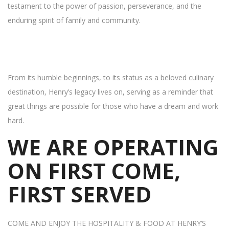
testament to the power of passion, perseverance, and the
enduring spirit of family and community.
From its humble beginnings, to its status as a beloved culinary
destination, Henry’s legacy lives on, serving as a reminder that
great things are possible for those who have a dream and work
hard.
WE ARE OPERATING
ON FIRST COME,
FIRST SERVED
COME AND ENJOY THE HOSPITALITY & FOOD AT HENRY’S