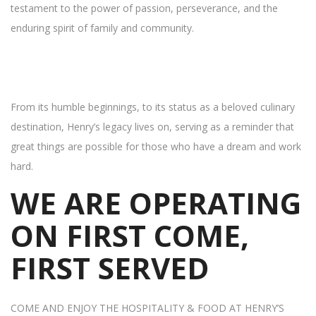
testament to the power of passion, perseverance, and the
enduring spirit of family and community.
From its humble beginnings, to its status as a beloved culinary
destination, Henry’s legacy lives on, serving as a reminder that
great things are possible for those who have a dream and work
hard.
WE ARE OPERATING
ON FIRST COME,
FIRST SERVED
COME AND ENJOY THE HOSPITALITY & FOOD AT HENRY’S