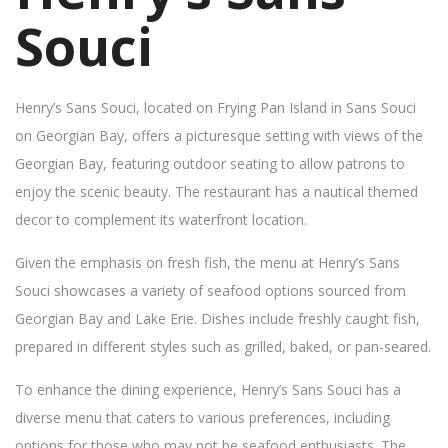
Souci
Henry’s Sans Souci, located on Frying Pan Island in Sans Souci
on Georgian Bay, offers a picturesque setting with views of the
Georgian Bay, featuring outdoor seating to allow patrons to
enjoy the scenic beauty. The restaurant has a nautical themed
decor to complement its waterfront location.
Given the emphasis on fresh fish, the menu at Henry’s Sans
Souci showcases a variety of seafood options sourced from
Georgian Bay and Lake Erie. Dishes include freshly caught fish,
prepared in different styles such as grilled, baked, or pan-seared.
To enhance the dining experience, Henry’s Sans Souci has a
diverse menu that caters to various preferences, including
options for those who may not be seafood enthusiasts. The