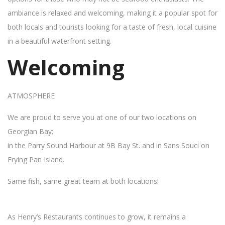
ambiance is relaxed and welcoming, making it a popular spot for
both locals and tourists looking for a taste of fresh, local cuisine
in a beautiful waterfront setting.
Welcoming
ATMOSPHERE
We are proud to serve you at one of our two locations on
Georgian Bay;
in the Parry Sound Harbour at 9B Bay St. and in Sans Souci on
Frying Pan Island.
Same fish, same great team at both locations!
As Henry’s Restaurants continues to grow, it remains a