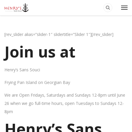
[rev_slider alias=”slider-1″ slidertitle=”Slider 1″][/rev_slider]
Join us at
Henry’s Sans Souci
Frying Pan Island on Georgian Bay
We are Open Fridays, Saturdays and Sundays 12-8pm until June
26 when we go full-time hours, open Tuesdays to Sundays 12-
8pm
Henry’s Sans