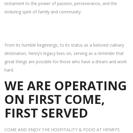
testament to the power of passion, perseverance, and the
enduring spirit of family and community.
From its humble beginnings, to its status as a beloved culinary
destination, Henry’s legacy lives on, serving as a reminder that
great things are possible for those who have a dream and work
hard.
WE ARE OPERATING
ON FIRST COME,
FIRST SERVED
COME AND ENJOY THE HOSPITALITY & FOOD AT HENRY’S