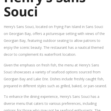
Souci
Henry’s Sans Souci, located on Frying Pan Island in Sans Souci
on Georgian Bay, offers a picturesque setting with views of the
Georgian Bay, featuring outdoor seating to allow patrons to
enjoy the scenic beauty. The restaurant has a nautical themed
decor to complement its waterfront location.
Given the emphasis on fresh fish, the menu at Henry’s Sans
Souci showcases a variety of seafood options sourced from
Georgian Bay and Lake Erie. Dishes include freshly caught fish,
prepared in different styles such as grilled, baked, or pan-seared.
To enhance the dining experience, Henry’s Sans Souci has a
diverse menu that caters to various preferences, including
options for those who may not be seafood enthusiasts. The