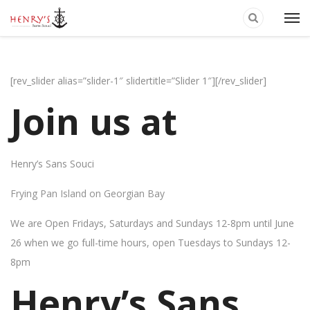
[rev_slider alias=”slider-1″ slidertitle=”Slider 1″][/rev_slider]
Join us at
Henry’s Sans Souci
Frying Pan Island on Georgian Bay
We are Open Fridays, Saturdays and Sundays 12-8pm until June
26 when we go full-time hours, open Tuesdays to Sundays 12-
8pm
Henry’s Sans