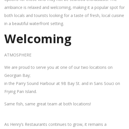
ambiance is relaxed and welcoming, making it a popular spot for
both locals and tourists looking for a taste of fresh, local cuisine
in a beautiful waterfront setting.
Welcoming
ATMOSPHERE
We are proud to serve you at one of our two locations on
Georgian Bay;
in the Parry Sound Harbour at 9B Bay St. and in Sans Souci on
Frying Pan Island.
Same fish, same great team at both locations!
As Henry’s Restaurants continues to grow, it remains a