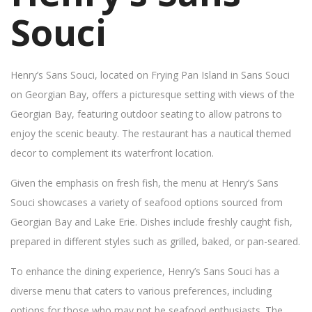
Souci
Henry’s Sans Souci, located on Frying Pan Island in Sans Souci
on Georgian Bay, offers a picturesque setting with views of the
Georgian Bay, featuring outdoor seating to allow patrons to
enjoy the scenic beauty. The restaurant has a nautical themed
decor to complement its waterfront location.
Given the emphasis on fresh fish, the menu at Henry’s Sans
Souci showcases a variety of seafood options sourced from
Georgian Bay and Lake Erie. Dishes include freshly caught fish,
prepared in different styles such as grilled, baked, or pan-seared.
To enhance the dining experience, Henry’s Sans Souci has a
diverse menu that caters to various preferences, including
options for those who may not be seafood enthusiasts. The