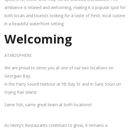
ambiance is relaxed and welcoming, making it a popular spot for
both locals and tourists looking for a taste of fresh, local cuisine
in a beautiful waterfront setting.
Welcoming
ATMOSPHERE
We are proud to serve you at one of our two locations on
Georgian Bay;
in the Parry Sound Harbour at 9B Bay St. and in Sans Souci on
Frying Pan Island.
Same fish, same great team at both locations!
As Henry’s Restaurants continues to grow, it remains a