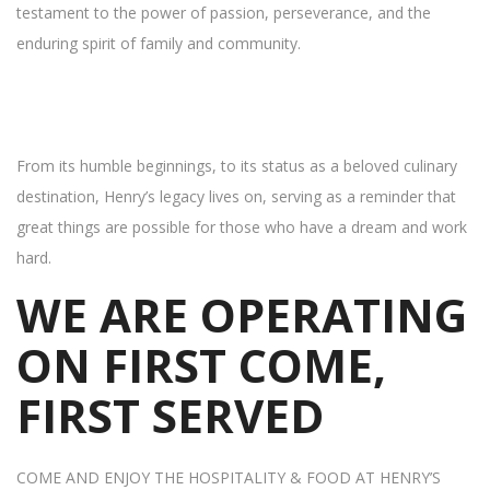
testament to the power of passion, perseverance, and the
enduring spirit of family and community.
From its humble beginnings, to its status as a beloved culinary
destination, Henry’s legacy lives on, serving as a reminder that
great things are possible for those who have a dream and work
hard.
WE ARE OPERATING
ON FIRST COME,
FIRST SERVED
COME AND ENJOY THE HOSPITALITY & FOOD AT HENRY’S