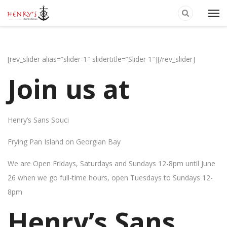
[rev_slider alias=”slider-1″ slidertitle=”Slider 1″][/rev_slider]
Join us at
Henry’s Sans Souci
Frying Pan Island on Georgian Bay
We are Open Fridays, Saturdays and Sundays 12-8pm until June
26 when we go full-time hours, open Tuesdays to Sundays 12-
8pm
Henry’s Sans