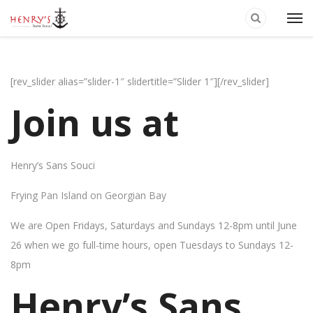
[rev_slider alias=”slider-1″ slidertitle=”Slider 1″][/rev_slider]
Join us at
Henry’s Sans Souci
Frying Pan Island on Georgian Bay
We are Open Fridays, Saturdays and Sundays 12-8pm until June
26 when we go full-time hours, open Tuesdays to Sundays 12-
8pm
Henry’s Sans