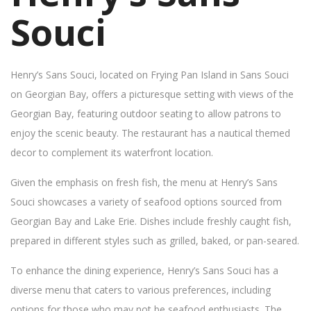
Souci
Henry’s Sans Souci, located on Frying Pan Island in Sans Souci
on Georgian Bay, offers a picturesque setting with views of the
Georgian Bay, featuring outdoor seating to allow patrons to
enjoy the scenic beauty. The restaurant has a nautical themed
decor to complement its waterfront location.
Given the emphasis on fresh fish, the menu at Henry’s Sans
Souci showcases a variety of seafood options sourced from
Georgian Bay and Lake Erie. Dishes include freshly caught fish,
prepared in different styles such as grilled, baked, or pan-seared.
To enhance the dining experience, Henry’s Sans Souci has a
diverse menu that caters to various preferences, including
options for those who may not be seafood enthusiasts. The