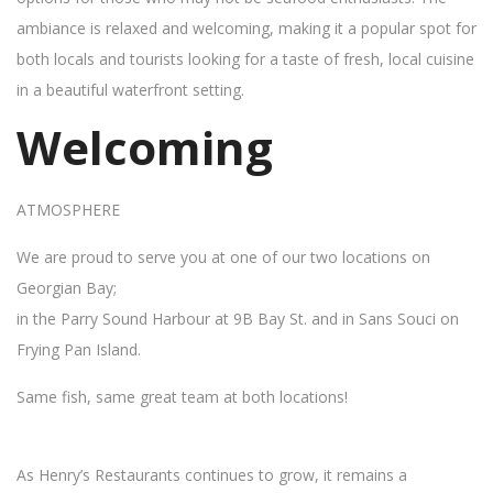
ambiance is relaxed and welcoming, making it a popular spot for
both locals and tourists looking for a taste of fresh, local cuisine
in a beautiful waterfront setting.
Welcoming
ATMOSPHERE
We are proud to serve you at one of our two locations on
Georgian Bay;
in the Parry Sound Harbour at 9B Bay St. and in Sans Souci on
Frying Pan Island.
Same fish, same great team at both locations!
As Henry’s Restaurants continues to grow, it remains a