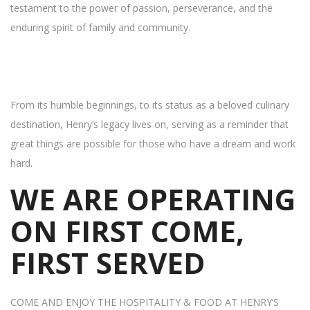
testament to the power of passion, perseverance, and the
enduring spirit of family and community.
From its humble beginnings, to its status as a beloved culinary
destination, Henry’s legacy lives on, serving as a reminder that
great things are possible for those who have a dream and work
hard.
WE ARE OPERATING
ON FIRST COME,
FIRST SERVED
COME AND ENJOY THE HOSPITALITY & FOOD AT HENRY’S