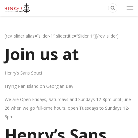
[rev_slider alias=”slider-1″ slidertitle=”Slider 1″][/rev_slider]
Join us at
Henry’s Sans Souci
Frying Pan Island on Georgian Bay
We are Open Fridays, Saturdays and Sundays 12-8pm until June
26 when we go full-time hours, open Tuesdays to Sundays 12-
8pm
Henry’s Sans