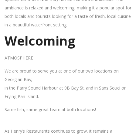
ambiance is relaxed and welcoming, making it a popular spot for
both locals and tourists looking for a taste of fresh, local cuisine
in a beautiful waterfront setting.
Welcoming
ATMOSPHERE
We are proud to serve you at one of our two locations on
Georgian Bay;
in the Parry Sound Harbour at 9B Bay St. and in Sans Souci on
Frying Pan Island.
Same fish, same great team at both locations!
As Henry’s Restaurants continues to grow, it remains a