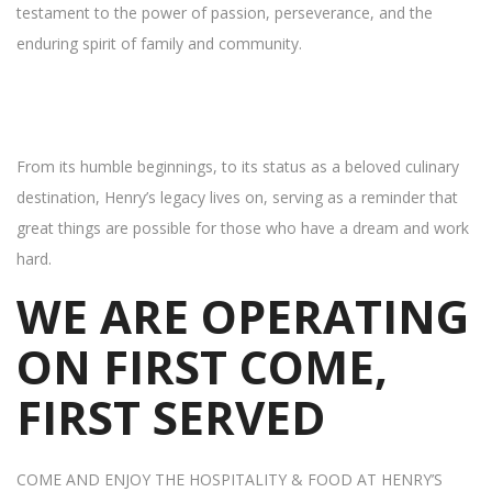
testament to the power of passion, perseverance, and the
enduring spirit of family and community.
From its humble beginnings, to its status as a beloved culinary
destination, Henry’s legacy lives on, serving as a reminder that
great things are possible for those who have a dream and work
hard.
WE ARE OPERATING
ON FIRST COME,
FIRST SERVED
COME AND ENJOY THE HOSPITALITY & FOOD AT HENRY’S