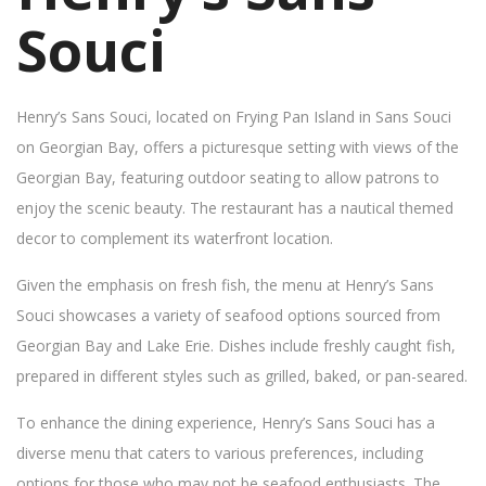
Souci
Henry’s Sans Souci, located on Frying Pan Island in Sans Souci
on Georgian Bay, offers a picturesque setting with views of the
Georgian Bay, featuring outdoor seating to allow patrons to
enjoy the scenic beauty. The restaurant has a nautical themed
decor to complement its waterfront location.
Given the emphasis on fresh fish, the menu at Henry’s Sans
Souci showcases a variety of seafood options sourced from
Georgian Bay and Lake Erie. Dishes include freshly caught fish,
prepared in different styles such as grilled, baked, or pan-seared.
To enhance the dining experience, Henry’s Sans Souci has a
diverse menu that caters to various preferences, including
options for those who may not be seafood enthusiasts. The